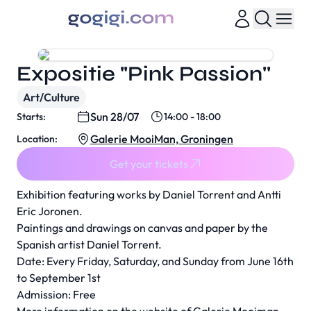
Expositie "Pink Passion''
Art/Culture
Sun 28/07
Starts:
14:00 - 18:00
Galerie MooiMan, Groningen
Location:
Get your tickets
Exhibition featuring works by Daniel Torrent and Antti
Eric Joronen.
Paintings and drawings on canvas and paper by the
Spanish artist Daniel Torrent.
Date: Every Friday, Saturday, and Sunday from June 16th
to September 1st
Admission: Free