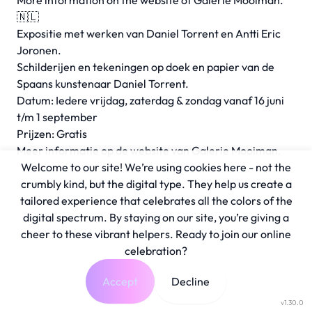
More information on the
website
of Galerie Mooiman.
🇳🇱
Expositie met werken van Daniel Torrent en Antti Eric
Joronen.
Schilderijen en tekeningen op doek en papier van de
Spaans kunstenaar Daniel Torrent.
Datum: Iedere vrijdag, zaterdag & zondag vanaf 16 juni
t/m 1 september
Prijzen: Gratis
Meer informatie op de
website
van Galerie Mooiman.
Welcome to our site! We’re using cookies here - not the
crumbly kind, but the digital type. They help us create a
tailored experience that celebrates all the colors of the
digital spectrum. By staying on our site, you’re giving a
cheer to these vibrant helpers. Ready to join our online
celebration?
Accept
Decline
v1.30.0