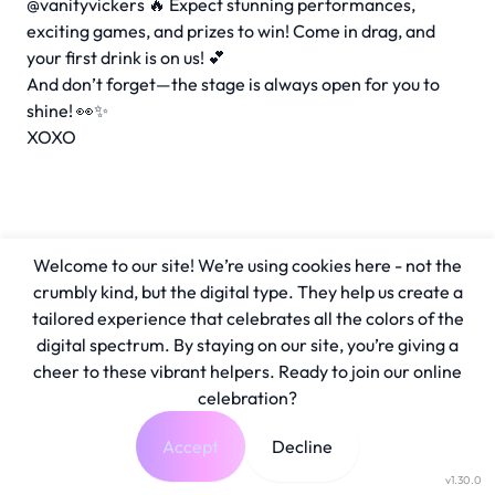
@vanityvickers 🔥 Expect stunning performances,
exciting games, and prizes to win! Come in drag, and
your first drink is on us! 💕
And don’t forget—the stage is always open for you to
shine! 👀✨
XOXO
Welcome to our site! We’re using cookies here - not the
crumbly kind, but the digital type. They help us create a
tailored experience that celebrates all the colors of the
digital spectrum. By staying on our site, you’re giving a
cheer to these vibrant helpers. Ready to join our online
celebration?
Accept
Decline
v1.30.0