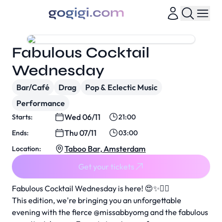
Fabulous Cocktail
Wednesday
Bar/Café
Drag
Pop & Eclectic Music
Performance
Wed 06/11
Starts:
21:00
Thu 07/11
Ends:
03:00
Taboo Bar, Amsterdam
Location:
Get your tickets
Fabulous Cocktail Wednesday is here! 😍✨🧚‍♀️
This edition, we're bringing you an unforgettable
evening with the fierce @missabbyomg and the fabulous