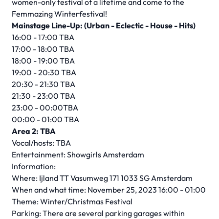
women-only festival of a lifetime and come to the
Femmazing Winterfestival!
Mainstage Line-Up: (Urban - Eclectic - House - Hits)
16:00 - 17:00 TBA
17:00 - 18:00 TBA
18:00 - 19:00 TBA
19:00 - 20:30 TBA
20:30 - 21:30 TBA
21:30 - 23:00 TBA
23:00 - 00:00TBA
00:00 - 01:00 TBA
Area 2: TBA
Vocal/hosts: TBA
Entertainment: Showgirls Amsterdam
Information:
Where: Ijland TT Vasumweg 171 1033 SG Amsterdam
When and what time: November 25, 2023 16:00 - 01:00
Theme: Winter/Christmas Festival
Parking: There are several parking garages within