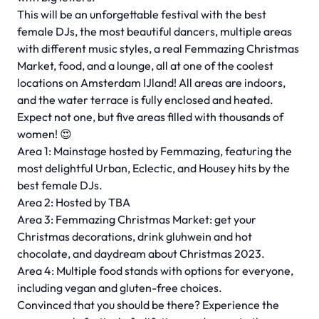
This will be an unforgettable festival with the best
female DJs, the most beautiful dancers, multiple areas
with different music styles, a real Femmazing Christmas
Market, food, and a lounge, all at one of the coolest
locations on Amsterdam IJland! All areas are indoors,
and the water terrace is fully enclosed and heated.
Expect not one, but five areas filled with thousands of
women! 😍
Area 1: Mainstage hosted by Femmazing, featuring the
most delightful Urban, Eclectic, and Housey hits by the
best female DJs.
Area 2: Hosted by TBA
Area 3: Femmazing Christmas Market: get your
Christmas decorations, drink gluhwein and hot
chocolate, and daydream about Christmas 2023.
Area 4: Multiple food stands with options for everyone,
including vegan and gluten-free choices.
Convinced that you should be there? Experience the