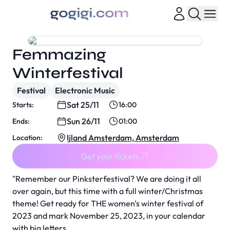
Femmazing
Winterfestival
Festival
Electronic Music
Sat 25/11
Starts:
16:00
Sun 26/11
Ends:
01:00
Ijland Amsterdam, Amsterdam
Location:
Get your tickets
"Remember our Pinksterfestival? We are doing it all
over again, but this time with a full winter/Christmas
theme! Get ready for THE women's winter festival of
2023 and mark November 25, 2023, in your calendar
with big letters.