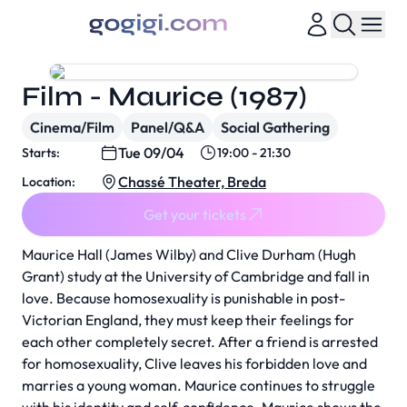
Film - Maurice (1987)
Cinema/Film
Panel/Q&A
Social Gathering
Tue 09/04
Starts:
19:00 - 21:30
Chassé Theater, Breda
Location:
Get your tickets
Maurice Hall (James Wilby) and Clive Durham (Hugh
Grant) study at the University of Cambridge and fall in
love. Because homosexuality is punishable in post-
Victorian England, they must keep their feelings for
each other completely secret. After a friend is arrested
for homosexuality, Clive leaves his forbidden love and
marries a young woman. Maurice continues to struggle