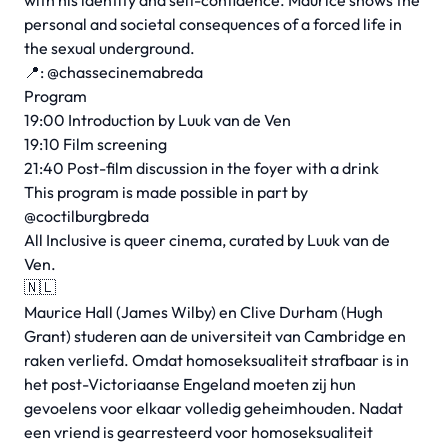
with his identity and self-confidence. Maurice shows the
personal and societal consequences of a forced life in
the sexual underground.
📍: @chassecinemabreda
Program
19:00 Introduction by Luuk van de Ven
19:10 Film screening
21:40 Post-film discussion in the foyer with a drink
This program is made possible in part by
@coctilburgbreda
All Inclusive is queer cinema, curated by Luuk van de
Ven.
🇳🇱
Maurice Hall (James Wilby) en Clive Durham (Hugh
Grant) studeren aan de universiteit van Cambridge en
raken verliefd. Omdat homoseksualiteit strafbaar is in
het post-Victoriaanse Engeland moeten zij hun
gevoelens voor elkaar volledig geheimhouden. Nadat
een vriend is gearresteerd voor homoseksualiteit