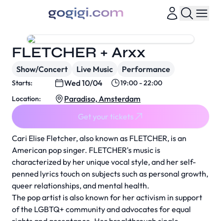
FLETCHER + Arxx
Show/Concert
Live Music
Performance
Wed 10/04
Starts:
19:00 - 22:00
Paradiso, Amsterdam
Location:
Get your tickets
Cari Elise Fletcher, also known as FLETCHER, is an
American pop singer. FLETCHER's music is
characterized by her unique vocal style, and her self-
penned lyrics touch on subjects such as personal growth,
queer relationships, and mental health.
The pop artist is also known for her activism in support
of the LGBTQ+ community and advocates for equal