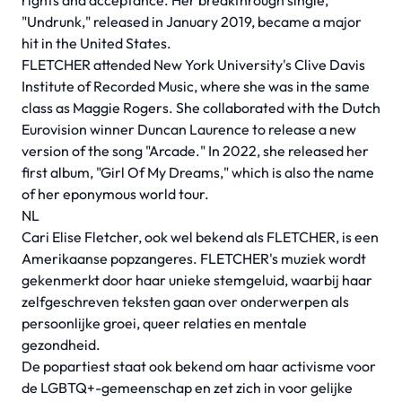
rights and acceptance. Her breakthrough single,
"Undrunk," released in January 2019, became a major
hit in the United States.
FLETCHER attended New York University's Clive Davis
Institute of Recorded Music, where she was in the same
class as Maggie Rogers. She collaborated with the Dutch
Eurovision winner Duncan Laurence to release a new
version of the song "Arcade." In 2022, she released her
first album, "Girl Of My Dreams," which is also the name
of her eponymous world tour.
NL
Cari Elise Fletcher, ook wel bekend als FLETCHER, is een
Amerikaanse popzangeres. FLETCHER's muziek wordt
gekenmerkt door haar unieke stemgeluid, waarbij haar
zelfgeschreven teksten gaan over onderwerpen als
persoonlijke groei, queer relaties en mentale
gezondheid.
De popartiest staat ook bekend om haar activisme voor
de LGBTQ+-gemeenschap en zet zich in voor gelijke