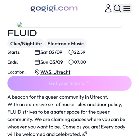
FLUID
Club/Nightlife
Electronic Music
Sat 02/09
Starts:
22:59
Sun 03/09
Ends:
07:00
WAS, Utrecht
Location:
Get your tickets
A beacon for the queer community in Utrecht.
With an extensive set of house rules and door policy,
FLUID strives to be a safer space for the queer
community. We are claiming spaces where you can be
whoever you want to be. Come as you are! Every body
will be welcomed and celebrated. 🌈