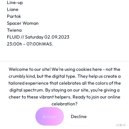
Line-up
Liane
Partok
Spacer Woman
Twiena
FLUID // Saturday 02.09.2023
23:00h – 07:00hWAS.
Welcome to our site! We’re using cookies here - not the
crumbly kind, but the digital type. They help us create a
tailored experience that celebrates all the colors of the
digital spectrum. By staying on our site, you’re giving a
cheer to these vibrant helpers. Ready to join our online
celebration?
Accept
Decline
v1.30.0