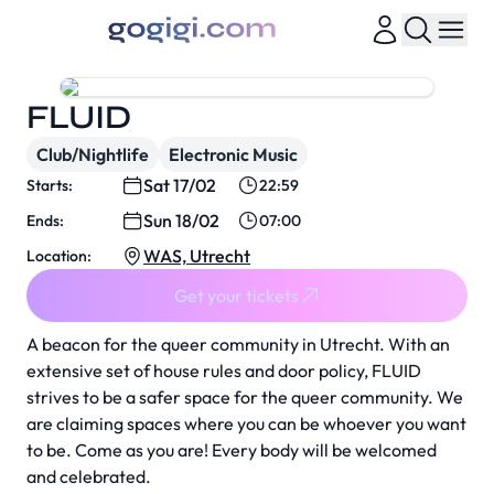
FLUID
Club/Nightlife
Electronic Music
Sat 17/02
Starts:
22:59
Sun 18/02
Ends:
07:00
WAS, Utrecht
Location:
Get your tickets
A beacon for the queer community in Utrecht. With an
extensive set of house rules and door policy, FLUID
strives to be a safer space for the queer community. We
are claiming spaces where you can be whoever you want
to be. Come as you are! Every body will be welcomed
and celebrated.