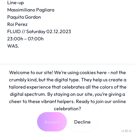
Line-up
Massimiliano Pagliara
Paquita Gordon
Roi Perez
FLUID // Saturday 02.12.2023
23:00h – 07:00h
WAS.
Welcome to our site! We’re using cookies here - not the
crumbly kind, but the digital type. They help us create a
tailored experience that celebrates all the colors of the
digital spectrum. By staying on our site, you’re giving a
cheer to these vibrant helpers. Ready to join our online
celebration?
Accept
Decline
v1.30.0