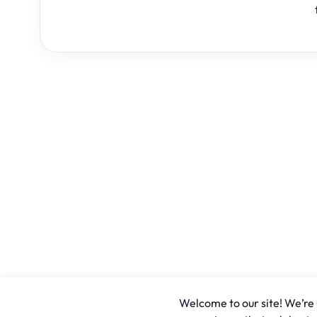
Welcome to our site! We’re u