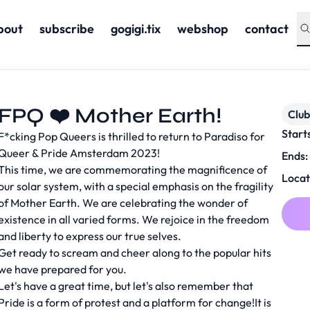
bout
subscribe
gogigi.tix
webshop
contact
FPQ ❤️ Mother Earth!
Club
Start
F*cking Pop Queers is thrilled to return to Paradiso for
Queer & Pride Amsterdam 2023!
Ends:
This time, we are commemorating the magnificence of
Locat
our solar system, with a special emphasis on the fragility
of Mother Earth. We are celebrating the wonder of
existence in all varied forms. We rejoice in the freedom
and liberty to express our true selves.
Get ready to scream and cheer along to the popular hits
we have prepared for you.
Let's have a great time, but let's also remember that
Pride is a form of protest and a platform for change!It is