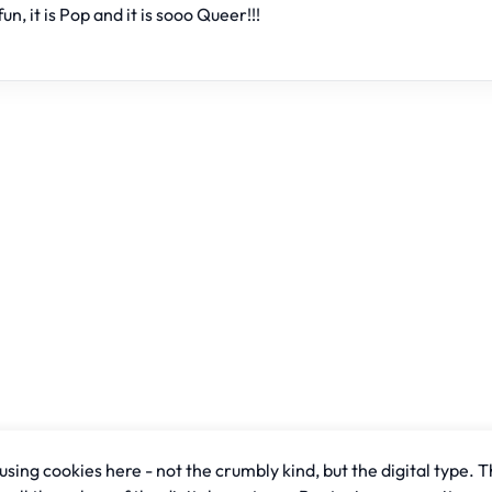
fun, it is Pop and it is sooo Queer!!!
sing cookies here - not the crumbly kind, but the digital type. T