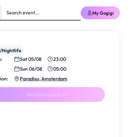
My Gogigi
/Nightlife
s:
Sat 05/08
23:00
Sun 06/08
05:00
ion:
Paradiso, Amsterdam
Get your tickets