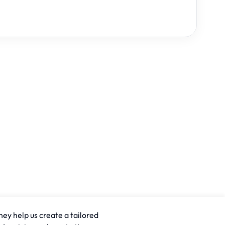
hey help us create a tailored