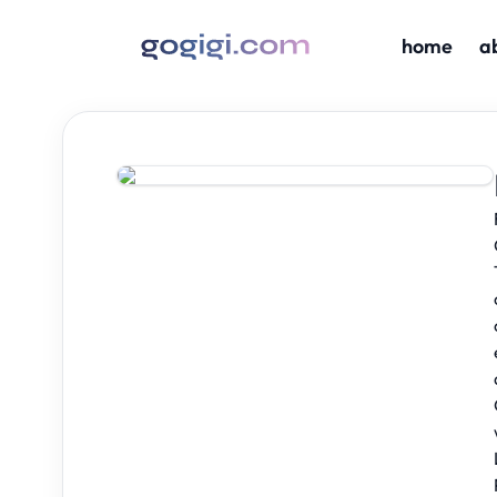
home
a