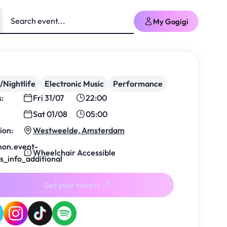
My Gogigi
/Nightlife
Electronic Music
Performance
s:
Fri 31/07
22:00
Sat 01/08
05:00
ion:
Westweelde, Amsterdam
on.event-
Wheelchair Accessible
ls_info_additional
Get your tickets