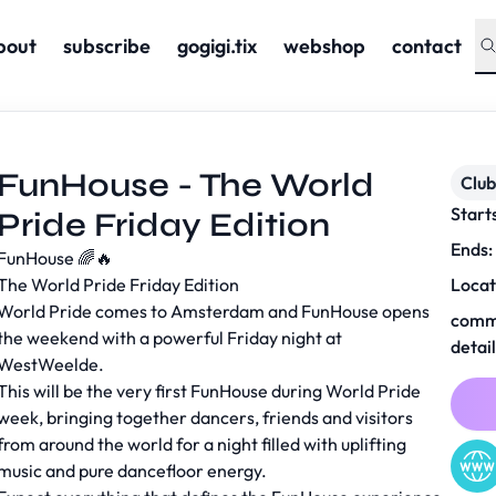
bout
subscribe
gogigi.tix
webshop
contact
FunHouse - The World
Club
Start
Pride Friday Edition
Ends:
FunHouse 🌈🔥
The World Pride Friday Edition
Locat
World Pride comes to Amsterdam and FunHouse opens
comm
the weekend with a powerful Friday night at
detai
WestWeelde.
This will be the very first FunHouse during World Pride
week, bringing together dancers, friends and visitors
from around the world for a night filled with uplifting
music and pure dancefloor energy.