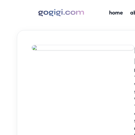
home
a