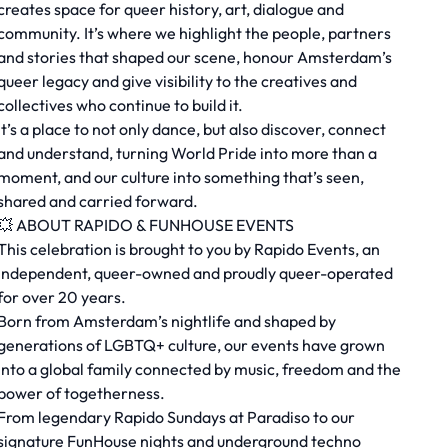
creates space for queer history, art, dialogue and
community. It’s where we highlight the people, partners
and stories that shaped our scene, honour Amsterdam’s
queer legacy and give visibility to the creatives and
collectives who continue to build it.
It’s a place to not only dance, but also discover, connect
and understand, turning World Pride into more than a
moment, and our culture into something that’s seen,
shared and carried forward.
💥 ABOUT RAPIDO & FUNHOUSE EVENTS
This celebration is brought to you by Rapido Events, an
independent, queer-owned and proudly queer-operated
for over 20 years.
Born from Amsterdam’s nightlife and shaped by
generations of LGBTQ+ culture, our events have grown
into a global family connected by music, freedom and the
power of togetherness.
From legendary Rapido Sundays at Paradiso to our
signature FunHouse nights and underground techno