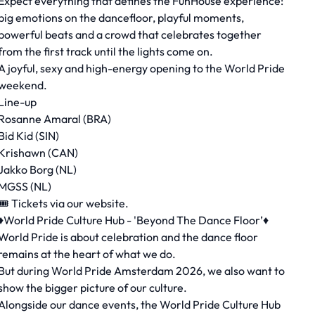
Expect everything that defines the FunHouse experience:
big emotions on the dancefloor, playful moments,
powerful beats and a crowd that celebrates together
from the first track until the lights come on.
A joyful, sexy and high-energy opening to the World Pride
weekend.
Line-up
Rosanne Amaral (BRA)
Bid Kid (SIN)
Krishawn (CAN)
Jakko Borg (NL)
MGSS (NL)
🎟 Tickets via our website.
♦️World Pride Culture Hub - 'Beyond The Dance Floor’♦️
World Pride is about celebration and the dance floor
remains at the heart of what we do.
But during World Pride Amsterdam 2026, we also want to
show the bigger picture of our culture.
Alongside our dance events, the World Pride Culture Hub