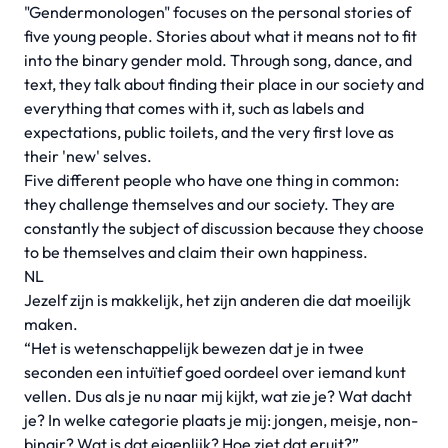
"Gendermonologen" focuses on the personal stories of
five young people. Stories about what it means not to fit
into the binary gender mold. Through song, dance, and
text, they talk about finding their place in our society and
everything that comes with it, such as labels and
expectations, public toilets, and the very first love as
their 'new' selves.
Five different people who have one thing in common:
they challenge themselves and our society. They are
constantly the subject of discussion because they choose
to be themselves and claim their own happiness.
NL
Jezelf zijn is makkelijk, het zijn anderen die dat moeilijk
maken.
“Het is wetenschappelijk bewezen dat je in twee
seconden een intuïtief goed oordeel over iemand kunt
vellen. Dus als je nu naar mij kijkt, wat zie je? Wat dacht
je? In welke categorie plaats je mij: jongen, meisje, non-
binair? Wat is dat eigenlijk? Hoe ziet dat eruit?”