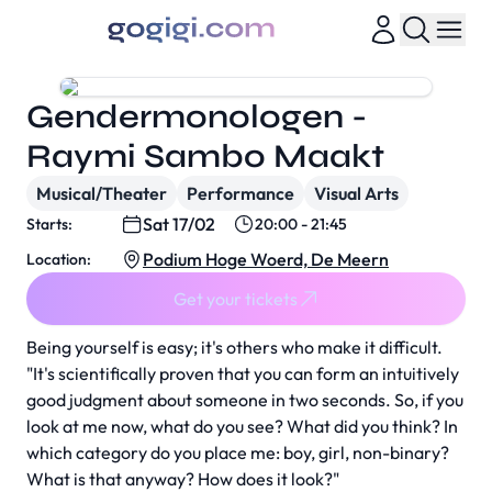
Gendermonologen -
Raymi Sambo Maakt
Musical/Theater
Performance
Visual Arts
Sat 17/02
Starts:
20:00 - 21:45
Podium Hoge Woerd, De Meern
Location:
Get your tickets
Being yourself is easy; it's others who make it difficult.
"It's scientifically proven that you can form an intuitively
good judgment about someone in two seconds. So, if you
look at me now, what do you see? What did you think? In
which category do you place me: boy, girl, non-binary?
What is that anyway? How does it look?"