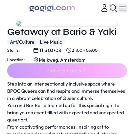
Getaway at Bario & Yaki
Art/Culture
Live Music
Thu 03/08
Starts:
21:00 - 03:00
Melkweg, Amsterdam
Location:
Get your tickets
Step into an inter sectionally inclusive space where
BPOC Queers can find respite and immerse themselves
in a vibrant celebration of Queer culture.
Yaki and Bar Bario teamed up for this special night to
bring you an event filled with expected and unexpected
queer art.
From captivating performances, inspiring art to