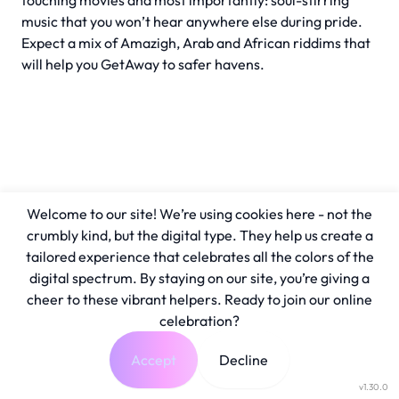
touching movies and most importantly: soul-stirring
music that you won’t hear anywhere else during pride.
Expect a mix of Amazigh, Arab and African riddims that
will help you GetAway to safer havens.
Welcome to our site! We’re using cookies here - not the
crumbly kind, but the digital type. They help us create a
tailored experience that celebrates all the colors of the
digital spectrum. By staying on our site, you’re giving a
cheer to these vibrant helpers. Ready to join our online
celebration?
Accept
Decline
v1.30.0