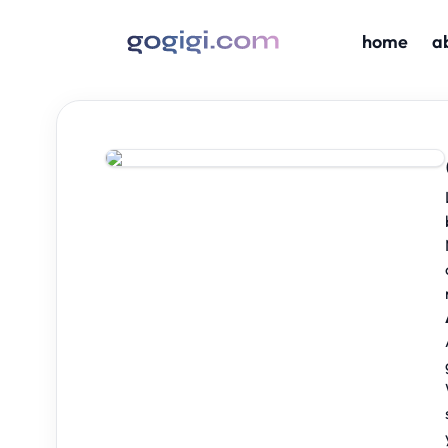
home
a