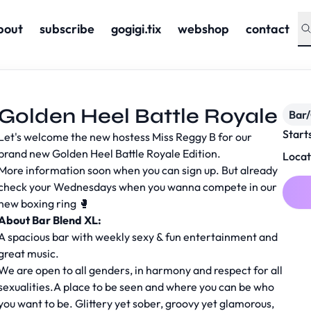
bout
subscribe
gogigi.tix
webshop
contact
Golden Heel Battle Royale
Bar
Start
Let's welcome the new hostess Miss Reggy B for our
brand new Golden Heel Battle Royale Edition.
Locat
More information soon when you can sign up. But already
check your Wednesdays when you wanna compete in our
new boxing ring 🥊
About Bar Blend XL:
A spacious bar with weekly sexy & fun entertainment and
great music.
We are open to all genders, in harmony and respect for all
sexualities.A place to be seen and where you can be who
you want to be. Glittery yet sober, groovy yet glamorous,