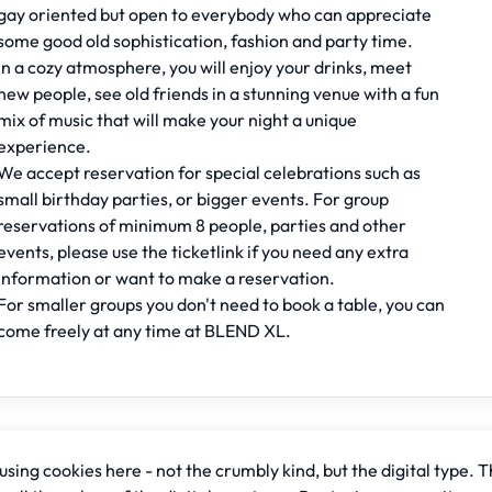
gay oriented but open to everybody who can appreciate
some good old sophistication, fashion and party time.
In a cozy atmosphere, you will enjoy your drinks, meet
new people, see old friends in a stunning venue with a fun
mix of music that will make your night a unique
experience.
We accept reservation for special celebrations such as
small birthday parties, or bigger events. For group
reservations of minimum 8 people, parties and other
events, please use the ticketlink if you need any extra
information or want to make a reservation.
For smaller groups you don't need to book a table, you can
come freely at any time at BLEND XL.
sing cookies here - not the crumbly kind, but the digital type. T