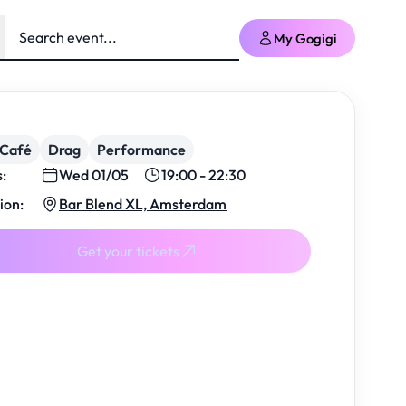
My Gogigi
/Café
Drag
Performance
s:
Wed 01/05
19:00 - 22:30
ion:
Bar Blend XL, Amsterdam
Get your tickets