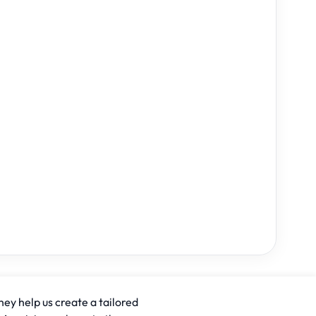
hey help us create a tailored