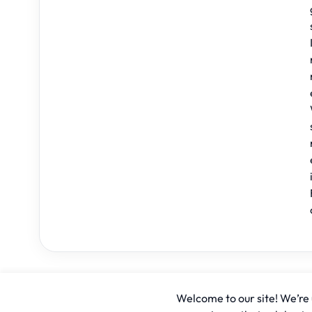
Welcome to our site! We’re u