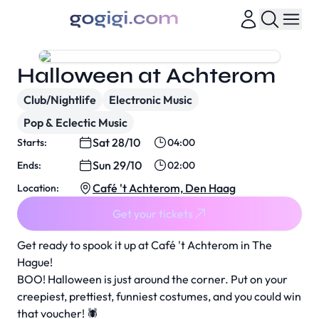
Halloween at Achterom
Club/Nightlife
Electronic Music
Pop & Eclectic Music
Sat 28/10
Starts:
04:00
Sun 29/10
Ends:
02:00
Café 't Achterom, Den Haag
Location:
Get your tickets
Get ready to spook it up at Café 't Achterom in The
Hague!
BOO! Halloween is just around the corner. Put on your
creepiest, prettiest, funniest costumes, and you could win
that voucher! 🕷️