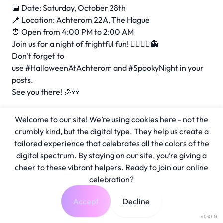
📅 Date: Saturday, October 28th
📍 Location: Achterom 22A, The Hague
⏰ Open from 4:00 PM to 2:00 AM
Join us for a night of frightful fun! 🧛‍♂️🧟‍♀️👻
Don't forget to
use
#HalloweenAtAchterom
and
#SpookyNight
in your
posts.
See you there! 🎉👀
Welcome to our site! We’re using cookies here - not the
crumbly kind, but the digital type. They help us create a
tailored experience that celebrates all the colors of the
digital spectrum. By staying on our site, you’re giving a
cheer to these vibrant helpers. Ready to join our online
celebration?
Accept
Decline
v1.30.0