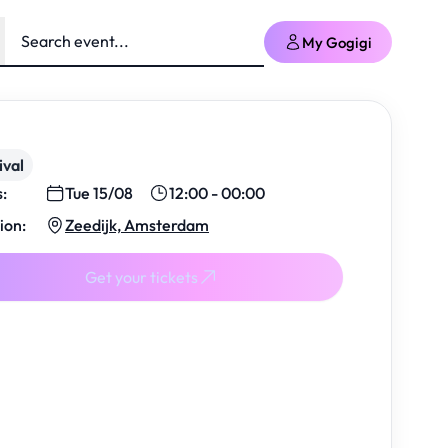
My Gogigi
ival
s:
Tue 15/08
12:00 - 00:00
ion:
Zeedijk, Amsterdam
Get your tickets