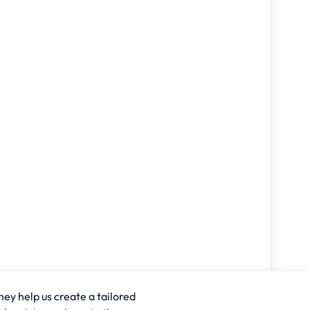
hey help us create a tailored