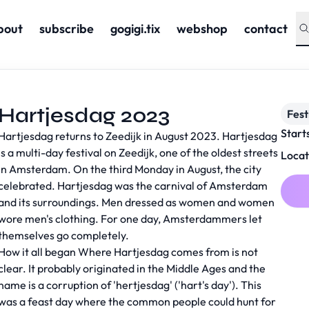
bout
subscribe
gogigi.tix
webshop
contact
Hartjesdag 2023
Fest
Start
Hartjesdag returns to Zeedijk in August 2023. Hartjesdag
is a multi-day festival on Zeedijk, one of the oldest streets
Locat
in Amsterdam. On the third Monday in August, the city
celebrated. Hartjesdag was the carnival of Amsterdam
and its surroundings. Men dressed as women and women
wore men's clothing. For one day, Amsterdammers let
themselves go completely.
How it all began Where Hartjesdag comes from is not
clear. It probably originated in the Middle Ages and the
name is a corruption of 'hertjesdag' ('hart's day'). This
was a feast day where the common people could hunt for