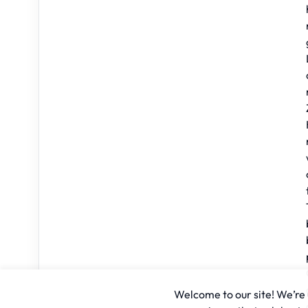
Welcome to our site! We’re u