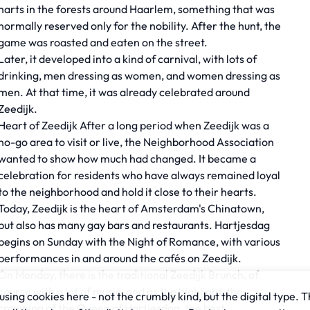
harts in the forests around Haarlem, something that was
normally reserved only for the nobility. After the hunt, the
game was roasted and eaten on the street.
Later, it developed into a kind of carnival, with lots of
drinking, men dressing as women, and women dressing as
men. At that time, it was already celebrated around
Zeedijk.
Heart of Zeedijk After a long period when Zeedijk was a
no-go area to visit or live, the Neighborhood Association
wanted to show how much had changed. It became a
celebration for residents who have always remained loyal
to the neighborhood and hold it close to their hearts.
Today, Zeedijk is the heart of Amsterdam's Chinatown,
but also has many gay bars and restaurants. Hartjesdag
begins on Sunday with the Night of Romance, with various
performances in and around the cafés on Zeedijk.
On Monday, there is the traditional Zeedijk Brunch, of
course with a lot of music, and as the highlight, the
sing cookies here - not the crumbly kind, but the digital type. T
crowning of the Queen of Hartjesdag, the best