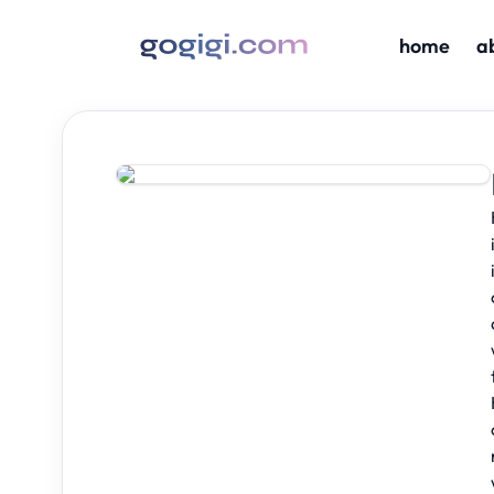
home
a