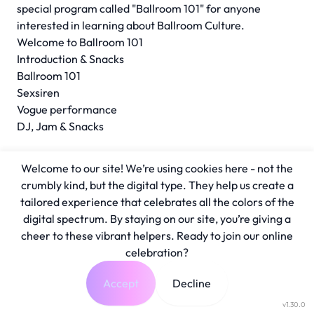
special program called "Ballroom 101" for anyone
interested in learning about Ballroom Culture.
Welcome to Ballroom 101
Introduction & Snacks
Ballroom 101
Sexsiren
Vogue performance
DJ, Jam & Snacks
Welcome to our site! We’re using cookies here - not the
crumbly kind, but the digital type. They help us create a
tailored experience that celebrates all the colors of the
digital spectrum. By staying on our site, you’re giving a
cheer to these vibrant helpers. Ready to join our online
celebration?
Accept
Decline
v1.30.0