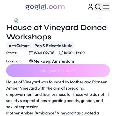
House of Vineyard Dance
Workshops
Art/Culture
Pop & Eclectic Music
Wed 02/08
Starts:
16:30 - 19:00
Melkweg, Amsterdam
Location:
Get your tickets
House of Vineyard was founded by Mother and Pioneer
Amber Vineyard with the aim of spreading
empowerment and fearlessness for those who do not fit
society's expectations regarding beauty, gender, and
sexual expression.
Mother Amber "Ambiance" Vineyard has curated a