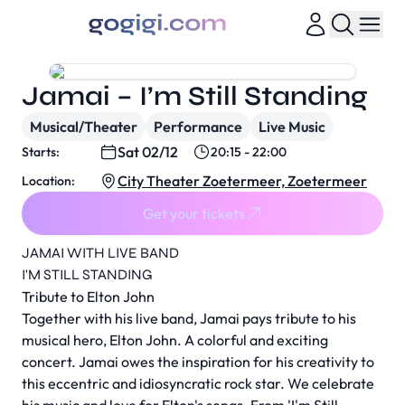
Jamai – I’m Still Standing
Musical/Theater
Performance
Live Music
Sat 02/12
Starts:
20:15 - 22:00
City Theater Zoetermeer, Zoetermeer
Location:
Get your tickets
JAMAI WITH LIVE BAND
I'M STILL STANDING
Tribute to Elton John
Together with his live band, Jamai pays tribute to his
musical hero, Elton John. A colorful and exciting
concert. Jamai owes the inspiration for his creativity to
this eccentric and idiosyncratic rock star. We celebrate