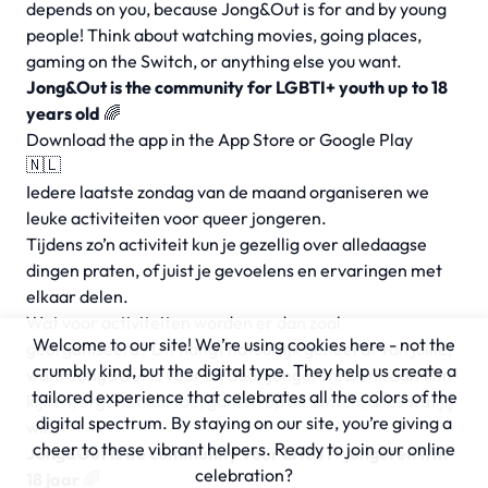
depends on you, because Jong&Out is for and by young
people! Think about watching movies, going places,
gaming on the Switch, or anything else you want.
Jong&Out is the community for LGBTI+ youth up to 18
years old
🌈
Download the app in the App Store or Google Play
🇳🇱
Iedere laatste zondag van de maand organiseren we
leuke activiteiten voor queer jongeren.
Tijdens zo’n activiteit kun je gezellig over alledaagse
dingen praten, of juist je gevoelens en ervaringen met
elkaar delen.
Wat voor activiteiten worden er dan zoal
Welcome to our site! We’re using cookies here - not the
georganiseerd? Dit hangt natuurlijk geheel af van jullie,
crumbly kind, but the digital type. They help us create a
want Jong&Out is voor en door jongeren! Denk aan film
tailored experience that celebrates all the colors of the
kijken, ergens naartoe, gamen op de switch, alles wat jij
digital spectrum. By staying on our site, you’re giving a
wil.
cheer to these vibrant helpers. Ready to join our online
Jong&Out is de community voor LHBTI+ jongeren t/m
celebration?
18 jaar
🌈