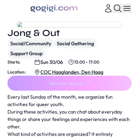
Jong & Out
Social/Community
Social Gathering
Support Group
Sun 30/06
Starts:
13:00 - 17:00
COC Haaglanden, Den Haag
Location:
Get your tickets
Every last Sunday of the month, we organize fun
activities for queer youth.
During these activities, you can chat about everyday
things or share your feelings and experiences with each
other.
What kind of activities are organized? It entirely