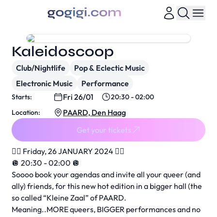
Kaleidoscoop
Club/Nightlife
Pop & Eclectic Music
Electronic Music
Performance
Fri 26/01
Starts:
20:30 - 02:00
PAARD, Den Haag
Location:
Get your tickets
❤️‍🔥 Friday, 26 JANUARY 2024 ❤️‍🔥
🪩 20:30 - 02:00 🪩
Soooo book your agendas and invite all your queer (and
ally) friends, for this new hot edition in a bigger hall (the
so called “Kleine Zaal” of PAARD.
Meaning..MORE queers, BIGGER performances and no