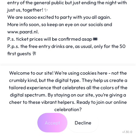
entry of the general public but just ending the night with
just us, together! ✨
We are soooo excited to party with you all again.
More info soon, so keep an eye on our socials and
www.paard.nl.
P.s. ticket prices will be confirmed asap 🎟️
P.p.s. the free entry drinks are, as usual, only for the 50
first guests 🥂
Welcome to our site! We’re using cookies here - not the
crumbly kind, but the digital type. They help us create a
tailored experience that celebrates all the colors of the
digital spectrum. By staying on our site, you’re giving a
cheer to these vibrant helpers. Ready to join our online
celebration?
Accept
Decline
v1.30.0