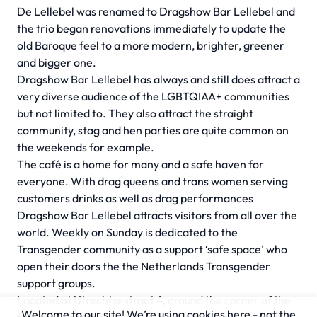
De Lellebel was renamed to Dragshow Bar Lellebel and
the trio began renovations immediately to update the
old Baroque feel to a more modern, brighter, greener
and bigger one.
Dragshow Bar Lellebel has always and still does attract a
very diverse audience of the LGBTQIAA+ communities
but not limited to. They also attract the straight
community, stag and hen parties are quite common on
the weekends for example.
The café is a home for many and a safe haven for
everyone. With drag queens and trans women serving
customers drinks as well as drag performances
Dragshow Bar Lellebel attracts visitors from all over the
world. Weekly on Sunday is dedicated to the
Transgender community as a support ‘safe space’ who
open their doors the the Netherlands Transgender
support groups.
Located at Utrechtsestraat 4, around the corner of the
Welcome to our site! We’re using cookies here - not the