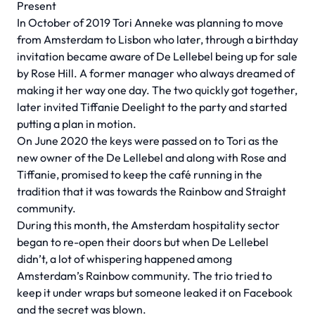
Present
In October of 2019 Tori Anneke was planning to move
from Amsterdam to Lisbon who later, through a birthday
invitation became aware of De Lellebel being up for sale
by Rose Hill. A former manager who always dreamed of
making it her way one day. The two quickly got together,
later invited Tiffanie Deelight to the party and started
putting a plan in motion.
On June 2020 the keys were passed on to Tori as the
new owner of the De Lellebel and along with Rose and
Tiffanie, promised to keep the café running in the
tradition that it was towards the Rainbow and Straight
community.
During this month, the Amsterdam hospitality sector
began to re-open their doors but when De Lellebel
didn’t, a lot of whispering happened among
Amsterdam’s Rainbow community. The trio tried to
keep it under wraps but someone leaked it on Facebook
and the secret was blown.