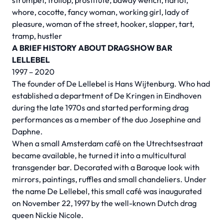
strumpet, trollop, prostitute, bawdy wench, harlot,
whore, cocotte, fancy woman, working girl, lady of
pleasure, woman of the street, hooker, slapper, tart,
tramp, hustler
A BRIEF HISTORY ABOUT DRAGSHOW BAR
LELLEBEL
1997 – 2020
The founder of De Lellebel is Hans Wijtenburg. Who had
established a department of De Kringen in Eindhoven
during the late 1970s and started performing drag
performances as a member of the duo Josephine and
Daphne.
When a small Amsterdam café on the Utrechtsestraat
became available, he turned it into a multicultural
transgender bar. Decorated with a Baroque look with
mirrors, paintings, ruffles and small chandeliers. Under
the name De Lellebel, this small café was inaugurated
on November 22, 1997 by the well-known Dutch drag
queen Nickie Nicole.