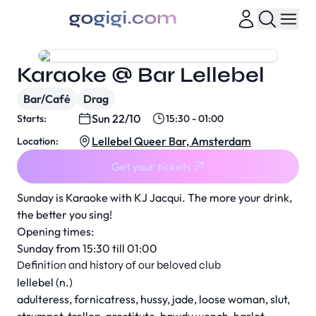
Karaoke @ Bar Lellebel
Bar/Café
Drag
Sun 22/10
Starts:
15:30 - 01:00
Lellebel Queer Bar, Amsterdam
Location:
Get your tickets
Sunday is Karaoke with KJ Jacqui. The more your drink,
the better you sing!
Opening times:
Sunday from 15:30 till 01:00
Definition and history of our beloved club
lellebel (n.)
adulteress, fornicatress, hussy, jade, loose woman, slut,