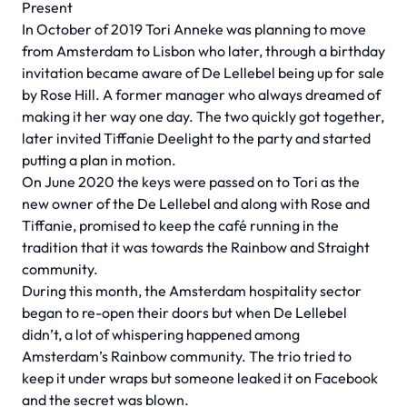
Present
In October of 2019 Tori Anneke was planning to move
from Amsterdam to Lisbon who later, through a birthday
invitation became aware of De Lellebel being up for sale
by Rose Hill. A former manager who always dreamed of
making it her way one day. The two quickly got together,
later invited Tiffanie Deelight to the party and started
putting a plan in motion.
On June 2020 the keys were passed on to Tori as the
new owner of the De Lellebel and along with Rose and
Tiffanie, promised to keep the café running in the
tradition that it was towards the Rainbow and Straight
community.
During this month, the Amsterdam hospitality sector
began to re-open their doors but when De Lellebel
didn’t, a lot of whispering happened among
Amsterdam’s Rainbow community. The trio tried to
keep it under wraps but someone leaked it on Facebook
and the secret was blown.