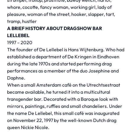
strumpet, trollop, prostitute, bawdy wench, harlot,
whore, cocotte, fancy woman, working girl, lady of
pleasure, woman of the street, hooker, slapper, tart,
tramp, hustler
A BRIEF HISTORY ABOUT DRAGSHOW BAR
LELLEBEL
1997 – 2020
The founder of De Lellebel is Hans Wijtenburg. Who had
established a department of De Kringen in Eindhoven
during the late 1970s and started performing drag
performances as a member of the duo Josephine and
Daphne.
When a small Amsterdam café on the Utrechtsestraat
became available, he turned it into a multicultural
transgender bar. Decorated with a Baroque look with
mirrors, paintings, ruffles and small chandeliers. Under
the name De Lellebel, this small café was inaugurated
on November 22, 1997 by the well-known Dutch drag
queen Nickie Nicole.