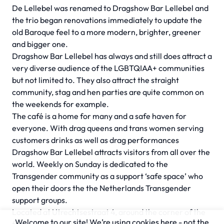
De Lellebel was renamed to Dragshow Bar Lellebel and
the trio began renovations immediately to update the
old Baroque feel to a more modern, brighter, greener
and bigger one.
Dragshow Bar Lellebel has always and still does attract a
very diverse audience of the LGBTQIAA+ communities
but not limited to. They also attract the straight
community, stag and hen parties are quite common on
the weekends for example.
The café is a home for many and a safe haven for
everyone. With drag queens and trans women serving
customers drinks as well as drag performances
Dragshow Bar Lellebel attracts visitors from all over the
world. Weekly on Sunday is dedicated to the
Transgender community as a support ‘safe space’ who
open their doors the the Netherlands Transgender
support groups.
Located at Utrechtsestraat 4, around the corner of the
Welcome to our site! We’re using cookies here - not the