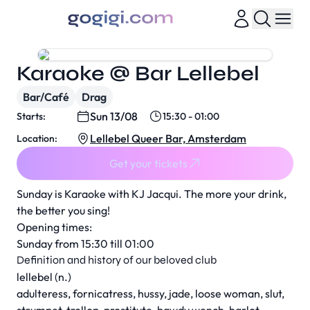
Karaoke @ Bar Lellebel
Bar/Café
Drag
Sun 13/08
Starts:
15:30 - 01:00
Lellebel Queer Bar, Amsterdam
Location:
Get your tickets
Sunday is Karaoke with KJ Jacqui. The more your drink,
the better you sing!
Opening times:
Sunday from 15:30 till 01:00
Definition and history of our beloved club
lellebel (n.)
adulteress, fornicatress, hussy, jade, loose woman, slut,