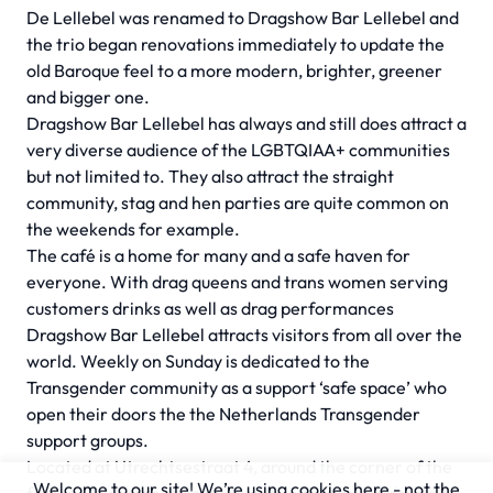
De Lellebel was renamed to Dragshow Bar Lellebel and
the trio began renovations immediately to update the
old Baroque feel to a more modern, brighter, greener
and bigger one.
Dragshow Bar Lellebel has always and still does attract a
very diverse audience of the LGBTQIAA+ communities
but not limited to. They also attract the straight
community, stag and hen parties are quite common on
the weekends for example.
The café is a home for many and a safe haven for
everyone. With drag queens and trans women serving
customers drinks as well as drag performances
Dragshow Bar Lellebel attracts visitors from all over the
world. Weekly on Sunday is dedicated to the
Transgender community as a support ‘safe space’ who
open their doors the the Netherlands Transgender
support groups.
Located at Utrechtsestraat 4, around the corner of the
Welcome to our site! We’re using cookies here - not the