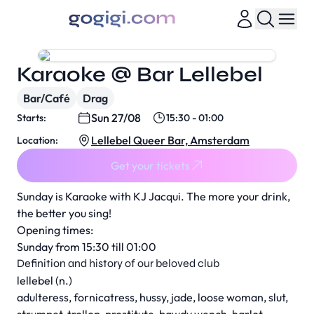
Karaoke @ Bar Lellebel
Bar/Café
Drag
Sun 27/08
Starts:
15:30 - 01:00
Lellebel Queer Bar, Amsterdam
Location:
Get your tickets
Sunday is Karaoke with KJ Jacqui. The more your drink,
the better you sing!
Opening times:
Sunday from 15:30 till 01:00
Definition and history of our beloved club
lellebel (n.)
adulteress, fornicatress, hussy, jade, loose woman, slut,