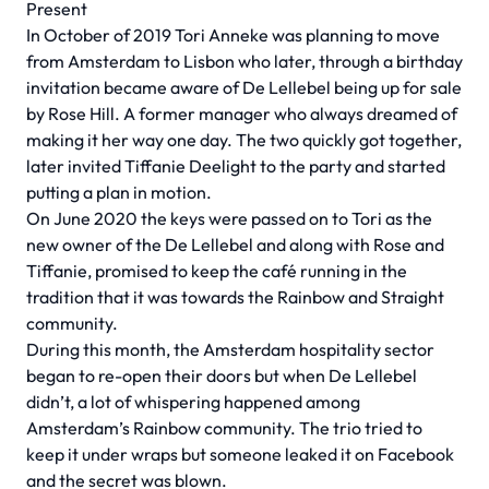
Present
In October of 2019 Tori Anneke was planning to move
from Amsterdam to Lisbon who later, through a birthday
invitation became aware of De Lellebel being up for sale
by Rose Hill. A former manager who always dreamed of
making it her way one day. The two quickly got together,
later invited Tiffanie Deelight to the party and started
putting a plan in motion.
On June 2020 the keys were passed on to Tori as the
new owner of the De Lellebel and along with Rose and
Tiffanie, promised to keep the café running in the
tradition that it was towards the Rainbow and Straight
community.
During this month, the Amsterdam hospitality sector
began to re-open their doors but when De Lellebel
didn’t, a lot of whispering happened among
Amsterdam’s Rainbow community. The trio tried to
keep it under wraps but someone leaked it on Facebook
and the secret was blown.