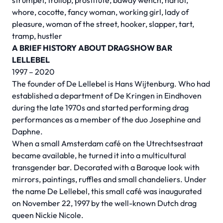
strumpet, trollop, prostitute, bawdy wench, harlot,
whore, cocotte, fancy woman, working girl, lady of
pleasure, woman of the street, hooker, slapper, tart,
tramp, hustler
A BRIEF HISTORY ABOUT DRAGSHOW BAR
LELLEBEL
1997 – 2020
The founder of De Lellebel is Hans Wijtenburg. Who had
established a department of De Kringen in Eindhoven
during the late 1970s and started performing drag
performances as a member of the duo Josephine and
Daphne.
When a small Amsterdam café on the Utrechtsestraat
became available, he turned it into a multicultural
transgender bar. Decorated with a Baroque look with
mirrors, paintings, ruffles and small chandeliers. Under
the name De Lellebel, this small café was inaugurated
on November 22, 1997 by the well-known Dutch drag
queen Nickie Nicole.