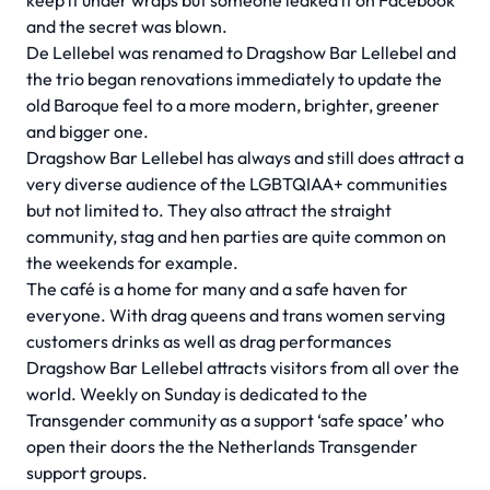
keep it under wraps but someone leaked it on Facebook
and the secret was blown.
De Lellebel was renamed to Dragshow Bar Lellebel and
the trio began renovations immediately to update the
old Baroque feel to a more modern, brighter, greener
and bigger one.
Dragshow Bar Lellebel has always and still does attract a
very diverse audience of the LGBTQIAA+ communities
but not limited to. They also attract the straight
community, stag and hen parties are quite common on
the weekends for example.
The café is a home for many and a safe haven for
everyone. With drag queens and trans women serving
customers drinks as well as drag performances
Dragshow Bar Lellebel attracts visitors from all over the
world. Weekly on Sunday is dedicated to the
Transgender community as a support ‘safe space’ who
open their doors the the Netherlands Transgender
support groups.