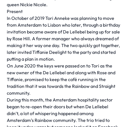
queen Nickie Nicole.
Present
In October of 2019 Tori Anneke was planning to move
from Amsterdam to Lisbon who later, through a birthday
invitation became aware of De Lellebel being up for sale
by Rose Hill. A former manager who always dreamed of
making it her way one day. The two quickly got together,
later invited Tiffanie Deelight to the party and started
putting a plan in motion.
On June 2020 the keys were passed on to Tori as the
new owner of the De Lellebel and along with Rose and
Tiffanie, promised to keep the café running in the
tradition that it was towards the Rainbow and Straight
community.
During this month, the Amsterdam hospitality sector
began to re-open their doors but when De Lellebel
didn’t, a lot of whispering happened among
Amsterdam’s Rainbow community. The trio tried to