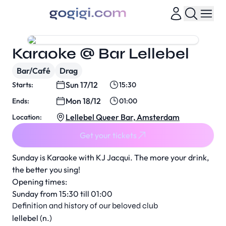
Karaoke @ Bar Lellebel
Bar/Café
Drag
Sun 17/12
Starts:
15:30
Mon 18/12
Ends:
01:00
Lellebel Queer Bar, Amsterdam
Location:
Get your tickets
Sunday is Karaoke with KJ Jacqui. The more your drink,
the better you sing!
Opening times:
Sunday from 15:30 till 01:00
Definition and history of our beloved club
lellebel (n.)