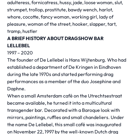
adulteress, fornicatress, hussy, jade, loose woman, slut,
strumpet, trollop, prostitute, bawdy wench, harlot,
whore, cocotte, fancy woman, working girl, lady of
pleasure, woman of the street, hooker, slapper, tart,
tramp, hustler
A BRIEF HISTORY ABOUT DRAGSHOW BAR
LELLEBEL
1997 – 2020
The founder of De Lellebel is Hans Wijtenburg. Who had
established a department of De Kringen in Eindhoven
during the late 1970s and started performing drag
performances as a member of the duo Josephine and
Daphne.
When a small Amsterdam café on the Utrechtsestraat
became available, he turned it into a multicultural
transgender bar. Decorated with a Baroque look with
mirrors, paintings, ruffles and small chandeliers. Under
the name De Lellebel, this small café was inaugurated
on November 22, 1997 by the well-known Dutch drag