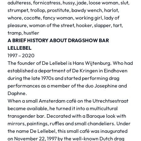
adulteress, fornicatress, hussy, jade, loose woman, slut,
strumpet, trollop, prostitute, bawdy wench, harlot,
whore, cocotte, fancy woman, working girl, lady of
pleasure, woman of the street, hooker, slapper, tart,
tramp, hustler
A BRIEF HISTORY ABOUT DRAGSHOW BAR
LELLEBEL
1997 – 2020
The founder of De Lellebel is Hans Wijtenburg. Who had
established a department of De Kringen in Eindhoven
during the late 1970s and started performing drag
performances as a member of the duo Josephine and
Daphne.
When a small Amsterdam café on the Utrechtsestraat
became available, he turned it into a multicultural
transgender bar. Decorated with a Baroque look with
mirrors, paintings, ruffles and small chandeliers. Under
the name De Lellebel, this small café was inaugurated
on November 22, 1997 by the well-known Dutch drag