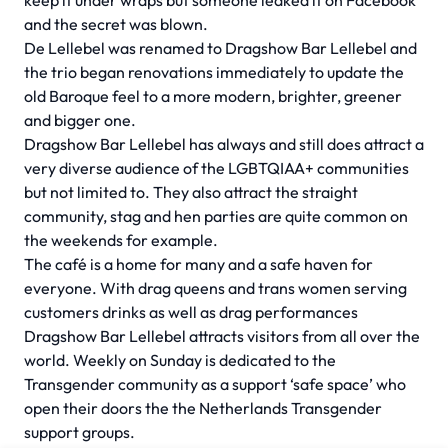
keep it under wraps but someone leaked it on Facebook
and the secret was blown.
De Lellebel was renamed to Dragshow Bar Lellebel and
the trio began renovations immediately to update the
old Baroque feel to a more modern, brighter, greener
and bigger one.
Dragshow Bar Lellebel has always and still does attract a
very diverse audience of the LGBTQIAA+ communities
but not limited to. They also attract the straight
community, stag and hen parties are quite common on
the weekends for example.
The café is a home for many and a safe haven for
everyone. With drag queens and trans women serving
customers drinks as well as drag performances
Dragshow Bar Lellebel attracts visitors from all over the
world. Weekly on Sunday is dedicated to the
Transgender community as a support ‘safe space’ who
open their doors the the Netherlands Transgender
support groups.