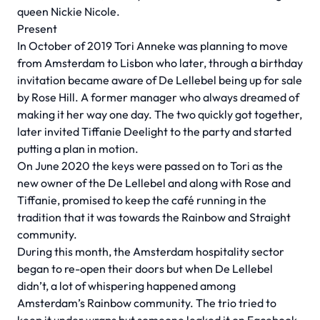
queen Nickie Nicole.
Present
In October of 2019 Tori Anneke was planning to move
from Amsterdam to Lisbon who later, through a birthday
invitation became aware of De Lellebel being up for sale
by Rose Hill. A former manager who always dreamed of
making it her way one day. The two quickly got together,
later invited Tiffanie Deelight to the party and started
putting a plan in motion.
On June 2020 the keys were passed on to Tori as the
new owner of the De Lellebel and along with Rose and
Tiffanie, promised to keep the café running in the
tradition that it was towards the Rainbow and Straight
community.
During this month, the Amsterdam hospitality sector
began to re-open their doors but when De Lellebel
didn’t, a lot of whispering happened among
Amsterdam’s Rainbow community. The trio tried to