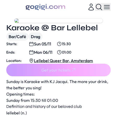
Karaoke @ Bar Lellebel
Bar/Café
Drag
Sun 05/11
Starts:
15:30
Mon 06/11
Ends:
01:00
Lellebel Queer Bar, Amsterdam
Location:
Get your tickets
Sunday is Karaoke with KJ Jacqui. The more your drink,
the better you sing!
Opening times:
Sunday from 15:30 till 01:00
Definition and history of our beloved club
lellebel (n.)