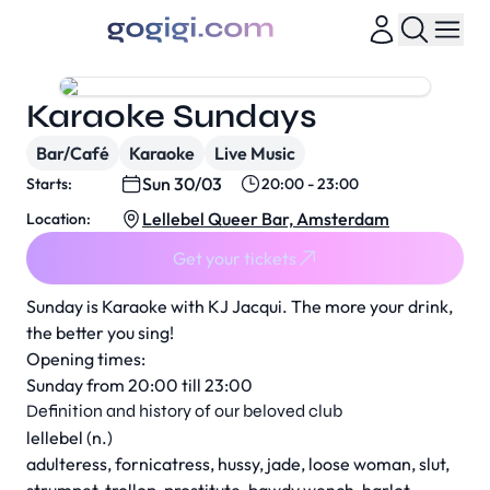
Karaoke Sundays
Bar/Café
Karaoke
Live Music
Sun 30/03
Starts:
20:00 - 23:00
Lellebel Queer Bar, Amsterdam
Location:
Get your tickets
Sunday is Karaoke with KJ Jacqui. The more your drink,
the better you sing!
Opening times:
Sunday from 20:00 till 23:00
Definition and history of our beloved club
lellebel (n.)
adulteress, fornicatress, hussy, jade, loose woman, slut,