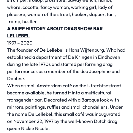
strumpet, trollop, prostitute, bawdy wench, harlot,
whore, cocotte, fancy woman, working girl, lady of
pleasure, woman of the street, hooker, slapper, tart,
tramp, hustler
A BRIEF HISTORY ABOUT DRAGSHOW BAR
LELLEBEL
1997 – 2020
The founder of De Lellebel is Hans Wijtenburg. Who had
established a department of De Kringen in Eindhoven
during the late 1970s and started performing drag
performances as a member of the duo Josephine and
Daphne.
When a small Amsterdam café on the Utrechtsestraat
became available, he turned it into a multicultural
transgender bar. Decorated with a Baroque look with
mirrors, paintings, ruffles and small chandeliers. Under
the name De Lellebel, this small café was inaugurated
on November 22, 1997 by the well-known Dutch drag
queen Nickie Nicole.