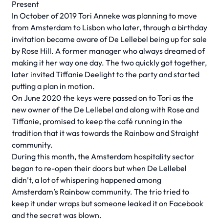
Present
In October of 2019 Tori Anneke was planning to move
from Amsterdam to Lisbon who later, through a birthday
invitation became aware of De Lellebel being up for sale
by Rose Hill. A former manager who always dreamed of
making it her way one day. The two quickly got together,
later invited Tiffanie Deelight to the party and started
putting a plan in motion.
On June 2020 the keys were passed on to Tori as the
new owner of the De Lellebel and along with Rose and
Tiffanie, promised to keep the café running in the
tradition that it was towards the Rainbow and Straight
community.
During this month, the Amsterdam hospitality sector
began to re-open their doors but when De Lellebel
didn’t, a lot of whispering happened among
Amsterdam’s Rainbow community. The trio tried to
keep it under wraps but someone leaked it on Facebook
and the secret was blown.