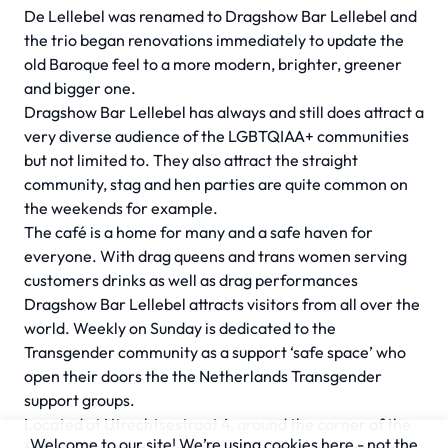
De Lellebel was renamed to Dragshow Bar Lellebel and
the trio began renovations immediately to update the
old Baroque feel to a more modern, brighter, greener
and bigger one.
Dragshow Bar Lellebel has always and still does attract a
very diverse audience of the LGBTQIAA+ communities
but not limited to. They also attract the straight
community, stag and hen parties are quite common on
the weekends for example.
The café is a home for many and a safe haven for
everyone. With drag queens and trans women serving
customers drinks as well as drag performances
Dragshow Bar Lellebel attracts visitors from all over the
world. Weekly on Sunday is dedicated to the
Transgender community as a support ‘safe space’ who
open their doors the the Netherlands Transgender
support groups.
Located at Utrechtsestraat 4, around the corner of the
Welcome to our site! We’re using cookies here - not the