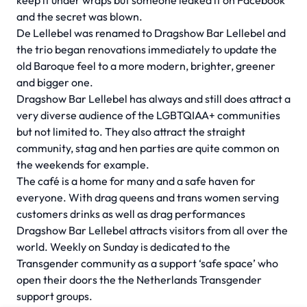
keep it under wraps but someone leaked it on Facebook
and the secret was blown.
De Lellebel was renamed to Dragshow Bar Lellebel and
the trio began renovations immediately to update the
old Baroque feel to a more modern, brighter, greener
and bigger one.
Dragshow Bar Lellebel has always and still does attract a
very diverse audience of the LGBTQIAA+ communities
but not limited to. They also attract the straight
community, stag and hen parties are quite common on
the weekends for example.
The café is a home for many and a safe haven for
everyone. With drag queens and trans women serving
customers drinks as well as drag performances
Dragshow Bar Lellebel attracts visitors from all over the
world. Weekly on Sunday is dedicated to the
Transgender community as a support ‘safe space’ who
open their doors the the Netherlands Transgender
support groups.