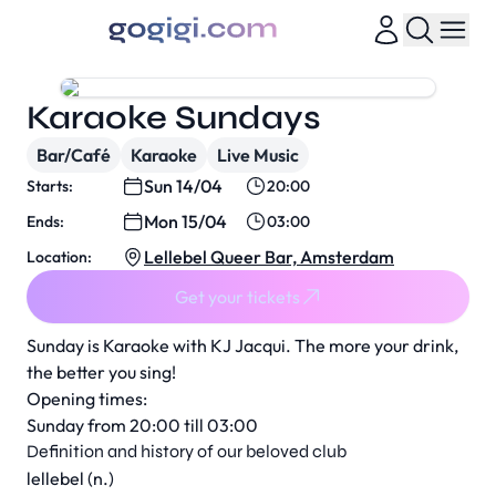
Karaoke Sundays
Bar/Café
Karaoke
Live Music
Sun 14/04
Starts:
20:00
Mon 15/04
Ends:
03:00
Lellebel Queer Bar, Amsterdam
Location:
Get your tickets
Sunday is Karaoke with KJ Jacqui. The more your drink,
the better you sing!
Opening times:
Sunday from 20:00 till 03:00
Definition and history of our beloved club
lellebel (n.)