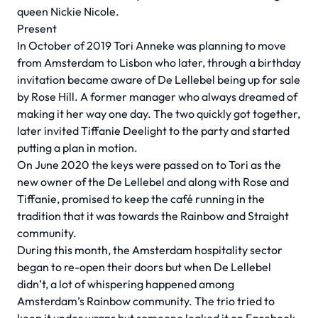
queen Nickie Nicole.
Present
In October of 2019 Tori Anneke was planning to move
from Amsterdam to Lisbon who later, through a birthday
invitation became aware of De Lellebel being up for sale
by Rose Hill. A former manager who always dreamed of
making it her way one day. The two quickly got together,
later invited Tiffanie Deelight to the party and started
putting a plan in motion.
On June 2020 the keys were passed on to Tori as the
new owner of the De Lellebel and along with Rose and
Tiffanie, promised to keep the café running in the
tradition that it was towards the Rainbow and Straight
community.
During this month, the Amsterdam hospitality sector
began to re-open their doors but when De Lellebel
didn’t, a lot of whispering happened among
Amsterdam’s Rainbow community. The trio tried to