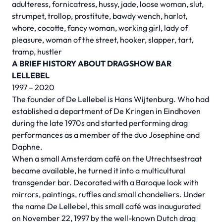
adulteress, fornicatress, hussy, jade, loose woman, slut,
strumpet, trollop, prostitute, bawdy wench, harlot,
whore, cocotte, fancy woman, working girl, lady of
pleasure, woman of the street, hooker, slapper, tart,
tramp, hustler
A BRIEF HISTORY ABOUT DRAGSHOW BAR
LELLEBEL
1997 – 2020
The founder of De Lellebel is Hans Wijtenburg. Who had
established a department of De Kringen in Eindhoven
during the late 1970s and started performing drag
performances as a member of the duo Josephine and
Daphne.
When a small Amsterdam café on the Utrechtsestraat
became available, he turned it into a multicultural
transgender bar. Decorated with a Baroque look with
mirrors, paintings, ruffles and small chandeliers. Under
the name De Lellebel, this small café was inaugurated
on November 22, 1997 by the well-known Dutch drag