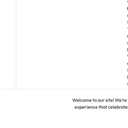
Welcome to our site! We’re u
experience that celebrates 