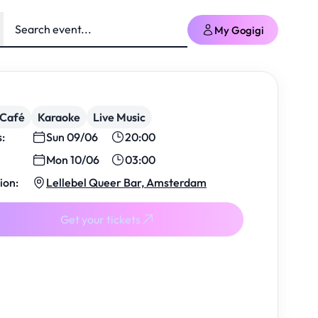
My Gogigi
/Café
Karaoke
Live Music
s:
Sun 09/06
20:00
Mon 10/06
03:00
ion:
Lellebel Queer Bar, Amsterdam
Get your tickets