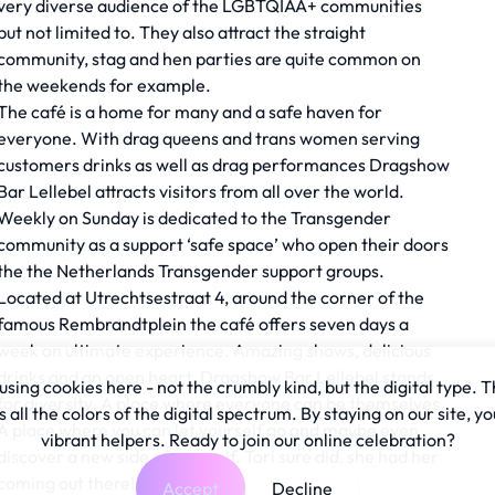
very diverse audience of the LGBTQIAA+ communities
but not limited to. They also attract the straight
community, stag and hen parties are quite common on
the weekends for example.
The café is a home for many and a safe haven for
everyone. With drag queens and trans women serving
customers drinks as well as drag performances Dragshow
Bar Lellebel attracts visitors from all over the world.
Weekly on Sunday is dedicated to the Transgender
community as a support ‘safe space’ who open their doors
the the Netherlands Transgender support groups.
Located at Utrechtsestraat 4, around the corner of the
famous Rembrandtplein the café offers seven days a
week an ultimate experience. Amazing shows, delicious
drinks and an open heart. Dragshow Bar Lellebel stands
sing cookies here - not the crumbly kind, but the digital type. T
for diversity. A place where everyone can be themselves.
all the colors of the digital spectrum. By staying on our site, yo
A place where you can let yourself go and maybe even
vibrant helpers. Ready to join our online celebration?
discover a new side of yourself. Tori sure did, she had her
coming out there!
Accept
Decline