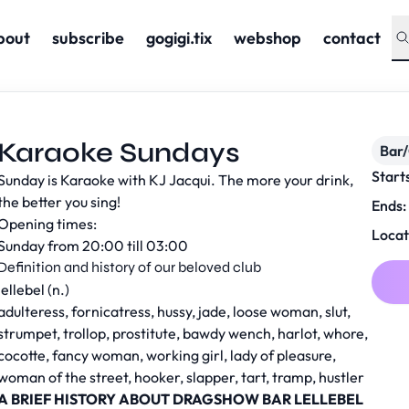
bout
subscribe
gogigi.tix
webshop
contact
Karaoke Sundays
Bar
Start
Sunday is Karaoke with KJ Jacqui. The more your drink,
the better you sing!
Ends:
Opening times:
Locat
Sunday from 20:00 till 03:00
Definition and history of our beloved club
lellebel (n.)
adulteress, fornicatress, hussy, jade, loose woman, slut,
strumpet, trollop, prostitute, bawdy wench, harlot, whore,
cocotte, fancy woman, working girl, lady of pleasure,
woman of the street, hooker, slapper, tart, tramp, hustler
A BRIEF HISTORY ABOUT DRAGSHOW BAR LELLEBEL