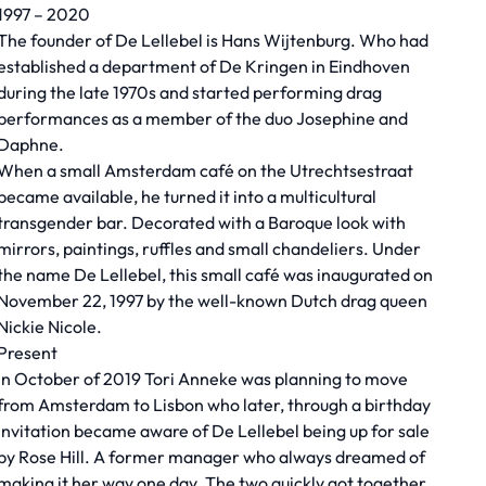
1997 – 2020
The founder of De Lellebel is Hans Wijtenburg. Who had
established a department of De Kringen in Eindhoven
during the late 1970s and started performing drag
performances as a member of the duo Josephine and
Daphne.
When a small Amsterdam café on the Utrechtsestraat
became available, he turned it into a multicultural
transgender bar. Decorated with a Baroque look with
mirrors, paintings, ruffles and small chandeliers. Under
the name De Lellebel, this small café was inaugurated on
November 22, 1997 by the well-known Dutch drag queen
Nickie Nicole.
Present
In October of 2019 Tori Anneke was planning to move
from Amsterdam to Lisbon who later, through a birthday
invitation became aware of De Lellebel being up for sale
by Rose Hill. A former manager who always dreamed of
making it her way one day. The two quickly got together,