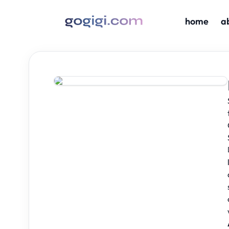
home
a