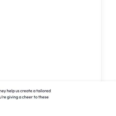
hey help us create a tailored
u’re giving a cheer to these