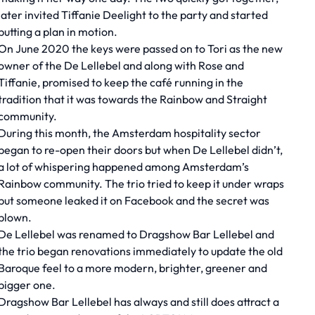
later invited Tiffanie Deelight to the party and started
putting a plan in motion.
On June 2020 the keys were passed on to Tori as the new
owner of the De Lellebel and along with Rose and
Tiffanie, promised to keep the café running in the
tradition that it was towards the Rainbow and Straight
community.
During this month, the Amsterdam hospitality sector
began to re-open their doors but when De Lellebel didn’t,
a lot of whispering happened among Amsterdam’s
Rainbow community. The trio tried to keep it under wraps
but someone leaked it on Facebook and the secret was
blown.
De Lellebel was renamed to Dragshow Bar Lellebel and
the trio began renovations immediately to update the old
Baroque feel to a more modern, brighter, greener and
bigger one.
Dragshow Bar Lellebel has always and still does attract a