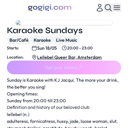
Karaoke Sundays
Bar/Café
Karaoke
Live Music
Sun 18/05
Starts:
20:00 - 23:00
Lellebel Queer Bar, Amsterdam
Location:
Get your tickets
Sunday is Karaoke with KJ Jacqui. The more your drink,
the better you sing!
Opening times:
Sunday from 20:00 till 23:00
Definition and history of our beloved club
lellebel (n.)
adulteress, fornicatress, hussy, jade, loose woman, slut,