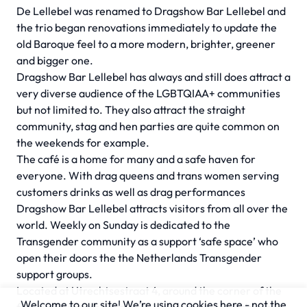
De Lellebel was renamed to Dragshow Bar Lellebel and
the trio began renovations immediately to update the
old Baroque feel to a more modern, brighter, greener
and bigger one.
Dragshow Bar Lellebel has always and still does attract a
very diverse audience of the LGBTQIAA+ communities
but not limited to. They also attract the straight
community, stag and hen parties are quite common on
the weekends for example.
The café is a home for many and a safe haven for
everyone. With drag queens and trans women serving
customers drinks as well as drag performances
Dragshow Bar Lellebel attracts visitors from all over the
world. Weekly on Sunday is dedicated to the
Transgender community as a support ‘safe space’ who
open their doors the the Netherlands Transgender
support groups.
Located at Utrechtsestraat 4, around the corner of the
Welcome to our site! We’re using cookies here - not the