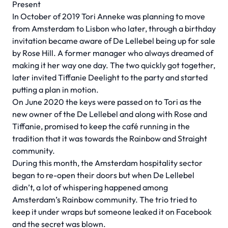
Present
In October of 2019 Tori Anneke was planning to move
from Amsterdam to Lisbon who later, through a birthday
invitation became aware of De Lellebel being up for sale
by Rose Hill. A former manager who always dreamed of
making it her way one day. The two quickly got together,
later invited Tiffanie Deelight to the party and started
putting a plan in motion.
On June 2020 the keys were passed on to Tori as the
new owner of the De Lellebel and along with Rose and
Tiffanie, promised to keep the café running in the
tradition that it was towards the Rainbow and Straight
community.
During this month, the Amsterdam hospitality sector
began to re-open their doors but when De Lellebel
didn’t, a lot of whispering happened among
Amsterdam’s Rainbow community. The trio tried to
keep it under wraps but someone leaked it on Facebook
and the secret was blown.