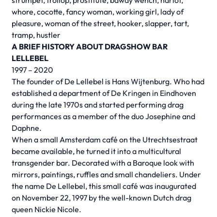
strumpet, trollop, prostitute, bawdy wench, harlot,
whore, cocotte, fancy woman, working girl, lady of
pleasure, woman of the street, hooker, slapper, tart,
tramp, hustler
A BRIEF HISTORY ABOUT DRAGSHOW BAR
LELLEBEL
1997 – 2020
The founder of De Lellebel is Hans Wijtenburg. Who had
established a department of De Kringen in Eindhoven
during the late 1970s and started performing drag
performances as a member of the duo Josephine and
Daphne.
When a small Amsterdam café on the Utrechtsestraat
became available, he turned it into a multicultural
transgender bar. Decorated with a Baroque look with
mirrors, paintings, ruffles and small chandeliers. Under
the name De Lellebel, this small café was inaugurated
on November 22, 1997 by the well-known Dutch drag
queen Nickie Nicole.