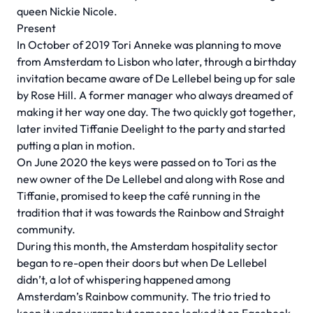
queen Nickie Nicole.
Present
In October of 2019 Tori Anneke was planning to move
from Amsterdam to Lisbon who later, through a birthday
invitation became aware of De Lellebel being up for sale
by Rose Hill. A former manager who always dreamed of
making it her way one day. The two quickly got together,
later invited Tiffanie Deelight to the party and started
putting a plan in motion.
On June 2020 the keys were passed on to Tori as the
new owner of the De Lellebel and along with Rose and
Tiffanie, promised to keep the café running in the
tradition that it was towards the Rainbow and Straight
community.
During this month, the Amsterdam hospitality sector
began to re-open their doors but when De Lellebel
didn’t, a lot of whispering happened among
Amsterdam’s Rainbow community. The trio tried to