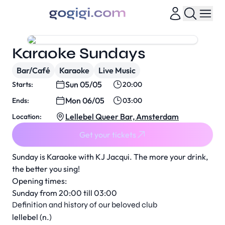
Karaoke Sundays
Bar/Café
Karaoke
Live Music
Sun 05/05
Starts:
20:00
Mon 06/05
Ends:
03:00
Lellebel Queer Bar, Amsterdam
Location:
Get your tickets
Sunday is Karaoke with KJ Jacqui. The more your drink,
the better you sing!
Opening times:
Sunday from 20:00 till 03:00
Definition and history of our beloved club
lellebel (n.)