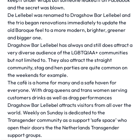
keep it under wraps but someone leaked it on Facebook
and the secret was blown.
De Lellebel was renamed to Dragshow Bar Lellebel and
the trio began renovations immediately to update the
old Baroque feel to a more modern, brighter, greener
and bigger one.
Dragshow Bar Lellebel has always and still does attract a
very diverse audience of the LGBTQIAA+ communities
but not limited to. They also attract the straight
community, stag and hen parties are quite common on
the weekends for example.
The café is a home for many and a safe haven for
everyone. With drag queens and trans women serving
customers drinks as well as drag performances
Dragshow Bar Lellebel attracts visitors from all over the
world. Weekly on Sunday is dedicated to the
Transgender community as a support ‘safe space’ who
open their doors the the Netherlands Transgender
support groups.