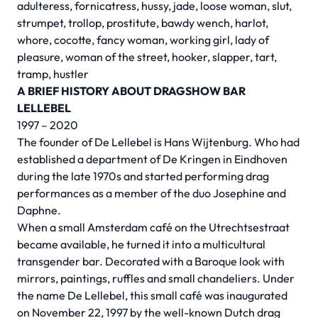
adulteress, fornicatress, hussy, jade, loose woman, slut,
strumpet, trollop, prostitute, bawdy wench, harlot,
whore, cocotte, fancy woman, working girl, lady of
pleasure, woman of the street, hooker, slapper, tart,
tramp, hustler
A BRIEF HISTORY ABOUT DRAGSHOW BAR
LELLEBEL
1997 – 2020
The founder of De Lellebel is Hans Wijtenburg. Who had
established a department of De Kringen in Eindhoven
during the late 1970s and started performing drag
performances as a member of the duo Josephine and
Daphne.
When a small Amsterdam café on the Utrechtsestraat
became available, he turned it into a multicultural
transgender bar. Decorated with a Baroque look with
mirrors, paintings, ruffles and small chandeliers. Under
the name De Lellebel, this small café was inaugurated
on November 22, 1997 by the well-known Dutch drag