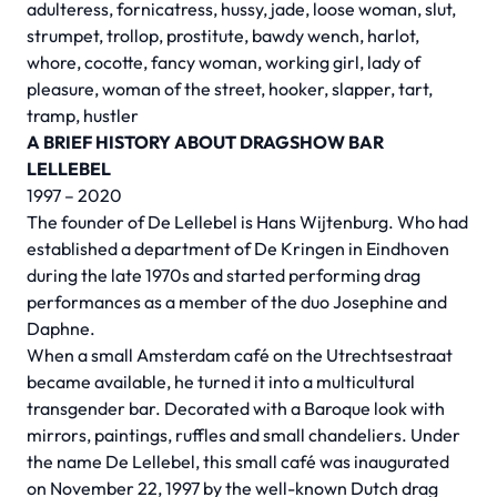
adulteress, fornicatress, hussy, jade, loose woman, slut,
strumpet, trollop, prostitute, bawdy wench, harlot,
whore, cocotte, fancy woman, working girl, lady of
pleasure, woman of the street, hooker, slapper, tart,
tramp, hustler
A BRIEF HISTORY ABOUT DRAGSHOW BAR
LELLEBEL
1997 – 2020
The founder of De Lellebel is Hans Wijtenburg. Who had
established a department of De Kringen in Eindhoven
during the late 1970s and started performing drag
performances as a member of the duo Josephine and
Daphne.
When a small Amsterdam café on the Utrechtsestraat
became available, he turned it into a multicultural
transgender bar. Decorated with a Baroque look with
mirrors, paintings, ruffles and small chandeliers. Under
the name De Lellebel, this small café was inaugurated
on November 22, 1997 by the well-known Dutch drag