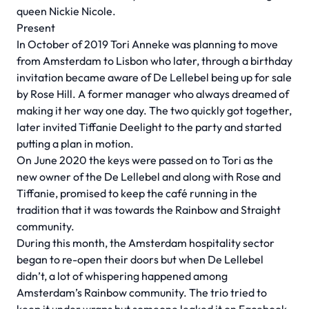
queen Nickie Nicole.
Present
In October of 2019 Tori Anneke was planning to move
from Amsterdam to Lisbon who later, through a birthday
invitation became aware of De Lellebel being up for sale
by Rose Hill. A former manager who always dreamed of
making it her way one day. The two quickly got together,
later invited Tiffanie Deelight to the party and started
putting a plan in motion.
On June 2020 the keys were passed on to Tori as the
new owner of the De Lellebel and along with Rose and
Tiffanie, promised to keep the café running in the
tradition that it was towards the Rainbow and Straight
community.
During this month, the Amsterdam hospitality sector
began to re-open their doors but when De Lellebel
didn’t, a lot of whispering happened among
Amsterdam’s Rainbow community. The trio tried to