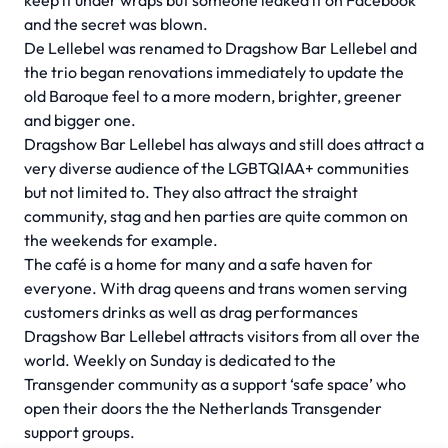
keep it under wraps but someone leaked it on Facebook
and the secret was blown.
De Lellebel was renamed to Dragshow Bar Lellebel and
the trio began renovations immediately to update the
old Baroque feel to a more modern, brighter, greener
and bigger one.
Dragshow Bar Lellebel has always and still does attract a
very diverse audience of the LGBTQIAA+ communities
but not limited to. They also attract the straight
community, stag and hen parties are quite common on
the weekends for example.
The café is a home for many and a safe haven for
everyone. With drag queens and trans women serving
customers drinks as well as drag performances
Dragshow Bar Lellebel attracts visitors from all over the
world. Weekly on Sunday is dedicated to the
Transgender community as a support ‘safe space’ who
open their doors the the Netherlands Transgender
support groups.