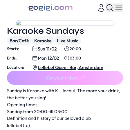
Karaoke Sundays
Bar/Café
Karaoke
Live Music
Sun 11/02
Starts:
20:00
Mon 12/02
Ends:
03:00
Lellebel Queer Bar, Amsterdam
Location:
Get your tickets
Sunday is Karaoke with KJ Jacqui. The more your drink,
the better you sing!
Opening times:
Sunday from 20:00 till 03:00
Definition and history of our beloved club
lellebel (n.)