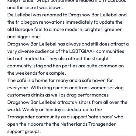
keep it under wraps but someone leaked it on Facebook
and the secret was blown.
De Lellebel was renamed to Dragshow Bar Lellebel and
the trio began renovations immediately to update the
old Baroque feel to a more modern, brighter, greener
and bigger one.
Dragshow Bar Lellebel has always and still does attract a
very diverse audience of the LGBTQIAA+ communities
but not limited to. They also attract the straight
community, stag and hen parties are quite common on
the weekends for example.
The café is a home for many and a safe haven for
everyone. With drag queens and trans women serving
customers drinks as well as drag performances
Dragshow Bar Lellebel attracts visitors from all over the
world. Weekly on Sunday is dedicated to the
Transgender community as a support ‘safe space’ who
open their doors the the Netherlands Transgender
support groups.