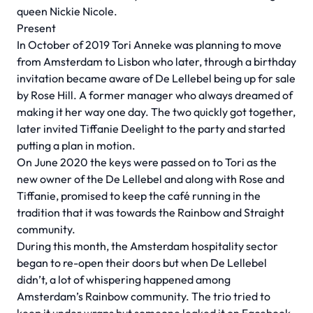
queen Nickie Nicole.
Present
In October of 2019 Tori Anneke was planning to move
from Amsterdam to Lisbon who later, through a birthday
invitation became aware of De Lellebel being up for sale
by Rose Hill. A former manager who always dreamed of
making it her way one day. The two quickly got together,
later invited Tiffanie Deelight to the party and started
putting a plan in motion.
On June 2020 the keys were passed on to Tori as the
new owner of the De Lellebel and along with Rose and
Tiffanie, promised to keep the café running in the
tradition that it was towards the Rainbow and Straight
community.
During this month, the Amsterdam hospitality sector
began to re-open their doors but when De Lellebel
didn’t, a lot of whispering happened among
Amsterdam’s Rainbow community. The trio tried to