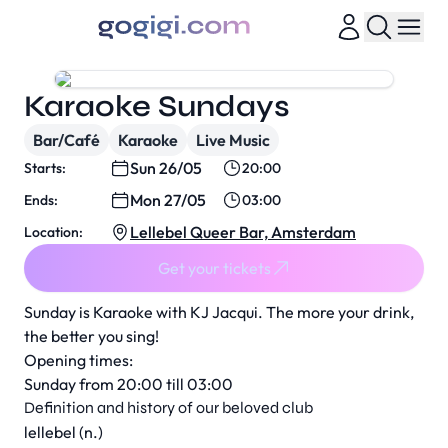
Karaoke Sundays
Bar/Café
Karaoke
Live Music
Sun 26/05
Starts:
20:00
Mon 27/05
Ends:
03:00
Lellebel Queer Bar, Amsterdam
Location:
Get your tickets
Sunday is Karaoke with KJ Jacqui. The more your drink,
the better you sing!
Opening times:
Sunday from 20:00 till 03:00
Definition and history of our beloved club
lellebel (n.)