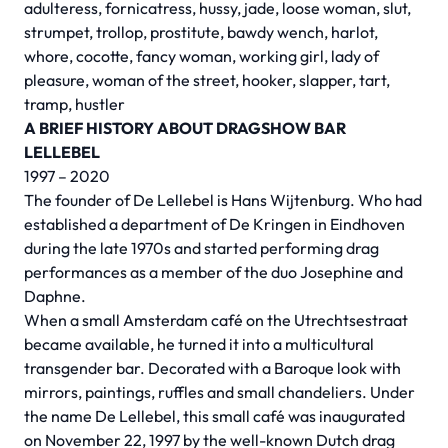
adulteress, fornicatress, hussy, jade, loose woman, slut,
strumpet, trollop, prostitute, bawdy wench, harlot,
whore, cocotte, fancy woman, working girl, lady of
pleasure, woman of the street, hooker, slapper, tart,
tramp, hustler
A BRIEF HISTORY ABOUT DRAGSHOW BAR
LELLEBEL
1997 – 2020
The founder of De Lellebel is Hans Wijtenburg. Who had
established a department of De Kringen in Eindhoven
during the late 1970s and started performing drag
performances as a member of the duo Josephine and
Daphne.
When a small Amsterdam café on the Utrechtsestraat
became available, he turned it into a multicultural
transgender bar. Decorated with a Baroque look with
mirrors, paintings, ruffles and small chandeliers. Under
the name De Lellebel, this small café was inaugurated
on November 22, 1997 by the well-known Dutch drag