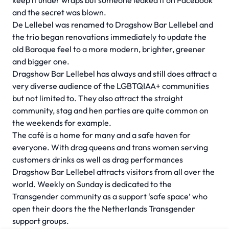
keep it under wraps but someone leaked it on Facebook
and the secret was blown.
De Lellebel was renamed to Dragshow Bar Lellebel and
the trio began renovations immediately to update the
old Baroque feel to a more modern, brighter, greener
and bigger one.
Dragshow Bar Lellebel has always and still does attract a
very diverse audience of the LGBTQIAA+ communities
but not limited to. They also attract the straight
community, stag and hen parties are quite common on
the weekends for example.
The café is a home for many and a safe haven for
everyone. With drag queens and trans women serving
customers drinks as well as drag performances
Dragshow Bar Lellebel attracts visitors from all over the
world. Weekly on Sunday is dedicated to the
Transgender community as a support ‘safe space’ who
open their doors the the Netherlands Transgender
support groups.