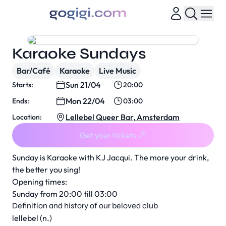
Karaoke Sundays
Bar/Café
Karaoke
Live Music
Sun 21/04
Starts:
20:00
Mon 22/04
Ends:
03:00
Lellebel Queer Bar, Amsterdam
Location:
Get your tickets
Sunday is Karaoke with KJ Jacqui. The more your drink,
the better you sing!
Opening times:
Sunday from 20:00 till 03:00
Definition and history of our beloved club
lellebel (n.)