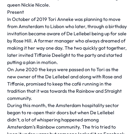
queen Nickie Nicole.
Present
In October of 2019 Tori Anneke was planning to move
from Amsterdam to Lisbon who later, through a birthday
invitation became aware of De Lellebel being up for sale
by Rose Hill. A former manager who always dreamed of
making it her way one day. The two quickly got together,
later invited Tiffanie Deelight to the party and started
putting a plan in motion.
On June 2020 the keys were passed on to Tori as the
new owner of the De Lellebel and along with Rose and
Tiffanie, promised to keep the café running in the
tradition that it was towards the Rainbow and Straight
community.
During this month, the Amsterdam hospitality sector
began to re-open their doors but when De Lellebel
didn’t, a lot of whispering happened among
Amsterdam’s Rainbow community. The trio tried to