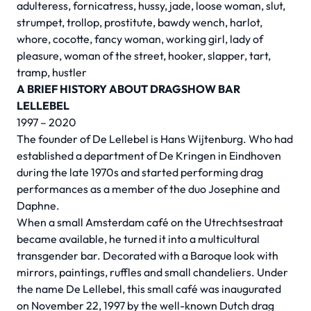
adulteress, fornicatress, hussy, jade, loose woman, slut,
strumpet, trollop, prostitute, bawdy wench, harlot,
whore, cocotte, fancy woman, working girl, lady of
pleasure, woman of the street, hooker, slapper, tart,
tramp, hustler
A BRIEF HISTORY ABOUT DRAGSHOW BAR
LELLEBEL
1997 – 2020
The founder of De Lellebel is Hans Wijtenburg. Who had
established a department of De Kringen in Eindhoven
during the late 1970s and started performing drag
performances as a member of the duo Josephine and
Daphne.
When a small Amsterdam café on the Utrechtsestraat
became available, he turned it into a multicultural
transgender bar. Decorated with a Baroque look with
mirrors, paintings, ruffles and small chandeliers. Under
the name De Lellebel, this small café was inaugurated
on November 22, 1997 by the well-known Dutch drag