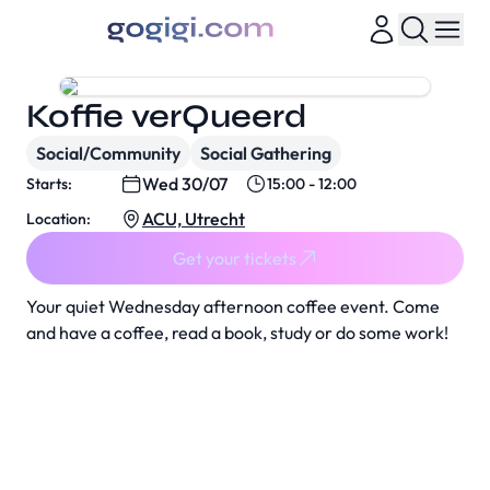
Koffie verQueerd
Social/Community
Social Gathering
Wed 30/07
Starts:
15:00 - 12:00
ACU, Utrecht
Location:
Get your tickets
Your quiet Wednesday afternoon coffee event. Come
and have a coffee, read a book, study or do some work!