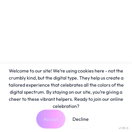
Welcome to our site! We’re using cookies here - not the
crumbly kind, but the digital type. They help us create a
tailored experience that celebrates all the colors of the
digital spectrum. By staying on our site, you’re giving a
cheer to these vibrant helpers. Ready to join our online
celebration?
Accept
Decline
v1.30.0