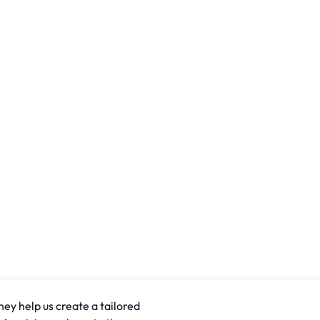
hey help us create a tailored