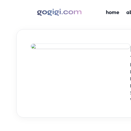
home
a