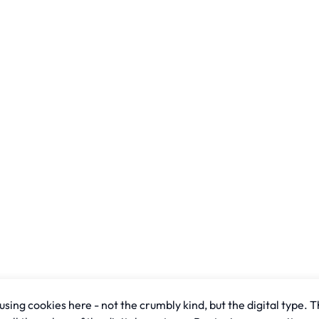
sing cookies here - not the crumbly kind, but the digital type. T