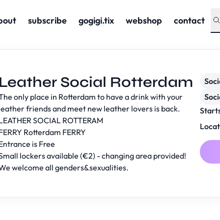
bout
subscribe
gogigi.tix
webshop
contact
Leather Social Rotterdam
Soc
The only place in Rotterdam to have a drink with your
Soci
leather friends and meet new leather lovers is back.
Start
LEATHER SOCIAL ROTTERAM
Locat
FERRY Rotterdam
FERRY
Entrance is Free
Small lockers available (€2) - changing area provided!
We welcome all genders&sexualities.