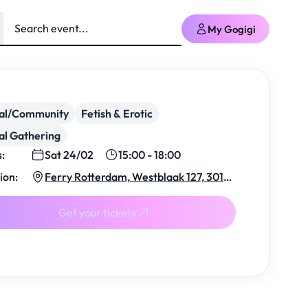
My Gogigi
ial/Community
Fetish & Erotic
al Gathering
s:
Sat 24/02
15:00 - 18:00
ion:
Ferry Rotterdam, Westblaak 127, 3012
KJ Rotterdam, Netherlands
Get your tickets