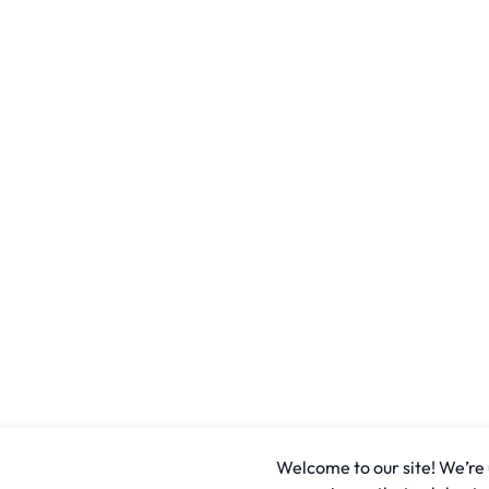
Welcome to our site! We’re u