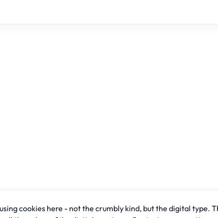
sing cookies here - not the crumbly kind, but the digital type. T