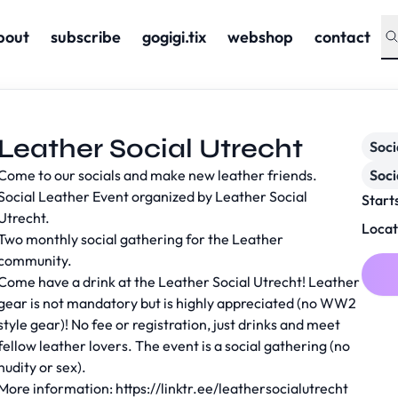
bout
subscribe
gogigi.tix
webshop
contact
Leather Social Utrecht
Soc
Come to our socials and make new leather friends.
Soci
Social Leather Event organized by Leather Social
Start
Utrecht.
Locat
Two monthly social gathering for the Leather
community.
Come have a drink at the Leather Social Utrecht! Leather
gear is not mandatory but is highly appreciated (no WW2
style gear)! No fee or registration, just drinks and meet
fellow leather lovers. The event is a social gathering (no
nudity or sex).
More information:
https://linktr.ee/leathersocialutrecht