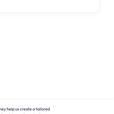
hey help us create a tailored