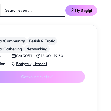
My Gogigi
ial/Community
Fetish & Erotic
al Gathering
Networking
s:
Sat 30/11
15:00 - 19:30
ion:
Bodytalk, Utrecht
Get your tickets