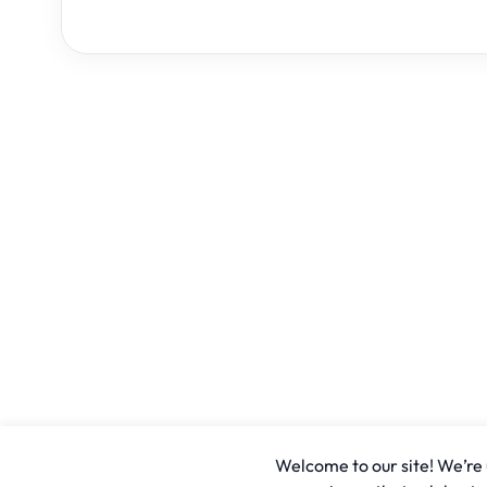
Welcome to our site! We’re u