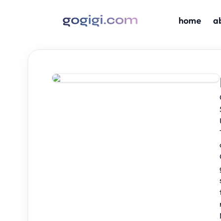
home
a