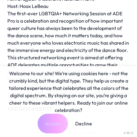
Host: Hoax LeBeau
The first-ever LGBTQIA+ Networking Session at ADE
Pro is a celebration and recognition of how important
queer culture has always been to the development of
the dance scene, how much it matters today, and how
much everyone who loves electronic music has shared in
the immersive energy and electricity of the dance floor.
This structured networking event is aimed at offering
ADE delegates multiple opportunities to grow their
business network, broaden their contacts and improve
Welcome to our site! We’re using cookies here - not the
their global reach in a sizzling, fun, but focused
crumbly kind, but the digital type. They help us create a
atmosphere hosted by Hoax LeBeau.
tailored experience that celebrates all the colors of the
CHECK THE ADE WEBSITE FOR THE CORRECT TIME OF
digital spectrum. By staying on our site, you’re giving a
THIS EVENT
cheer to these vibrant helpers. Ready to join our online
ADE 2023 WEBSITE
celebration?
Accept
Decline
v1.30.0