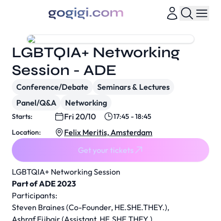
LGBTQIA+ Networking
Session - ADE
Conference/Debate
Seminars & Lectures
Panel/Q&A
Networking
Fri 20/10
Starts:
17:45 - 18:45
Felix Meritis, Amsterdam
Location:
Get your tickets
LGBTQIA+ Networking Session
Part of ADE 2023
Participants:
Steven Braines (Co-Founder, HE.SHE.THEY.),
Ashraf Ejjbair (Assistant, HE.SHE.THEY.)