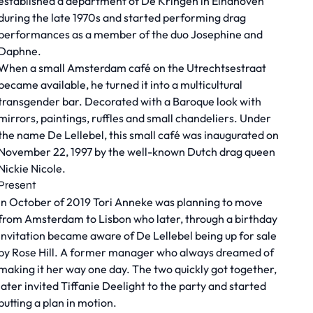
established a department of De Kringen in Eindhoven
during the late 1970s and started performing drag
performances as a member of the duo Josephine and
Daphne.
When a small Amsterdam café on the Utrechtsestraat
became available, he turned it into a multicultural
transgender bar. Decorated with a Baroque look with
mirrors, paintings, ruffles and small chandeliers. Under
the name De Lellebel, this small café was inaugurated on
November 22, 1997 by the well-known Dutch drag queen
Nickie Nicole.
Present
In October of 2019 Tori Anneke was planning to move
from Amsterdam to Lisbon who later, through a birthday
invitation became aware of De Lellebel being up for sale
by Rose Hill. A former manager who always dreamed of
making it her way one day. The two quickly got together,
later invited Tiffanie Deelight to the party and started
putting a plan in motion.