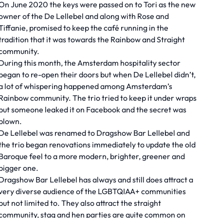
On June 2020 the keys were passed on to Tori as the new
owner of the De Lellebel and along with Rose and
Tiffanie, promised to keep the café running in the
tradition that it was towards the Rainbow and Straight
community.
During this month, the Amsterdam hospitality sector
began to re-open their doors but when De Lellebel didn’t,
a lot of whispering happened among Amsterdam’s
Rainbow community. The trio tried to keep it under wraps
but someone leaked it on Facebook and the secret was
blown.
De Lellebel was renamed to Dragshow Bar Lellebel and
the trio began renovations immediately to update the old
Baroque feel to a more modern, brighter, greener and
bigger one.
Dragshow Bar Lellebel has always and still does attract a
very diverse audience of the LGBTQIAA+ communities
but not limited to. They also attract the straight
community, stag and hen parties are quite common on