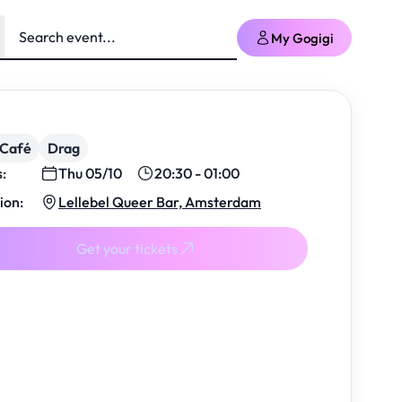
My Gogigi
/Café
Drag
s:
Thu 05/10
20:30 - 01:00
ion:
Lellebel Queer Bar, Amsterdam
Get your tickets