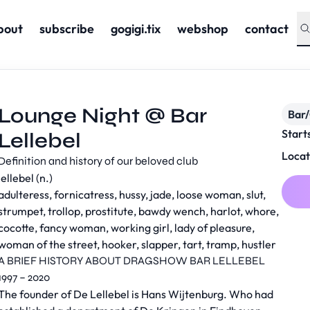
bout
subscribe
gogigi.tix
webshop
contact
Lounge Night @ Bar
Bar
Start
Lellebel
Locat
Definition and history of our beloved club
lellebel (n.)
adulteress, fornicatress, hussy, jade, loose woman, slut,
strumpet, trollop, prostitute, bawdy wench, harlot, whore,
cocotte, fancy woman, working girl, lady of pleasure,
woman of the street, hooker, slapper, tart, tramp, hustler
A BRIEF HISTORY ABOUT DRAGSHOW BAR LELLEBEL
1997 – 2020
The founder of De Lellebel is Hans Wijtenburg. Who had