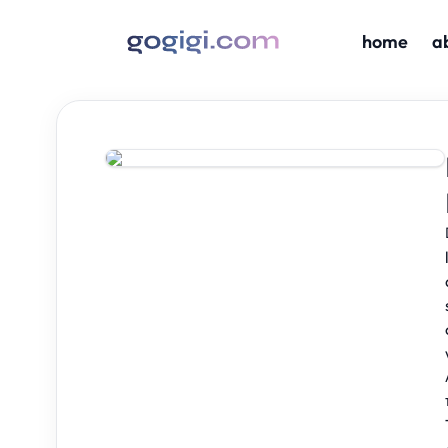
home
a