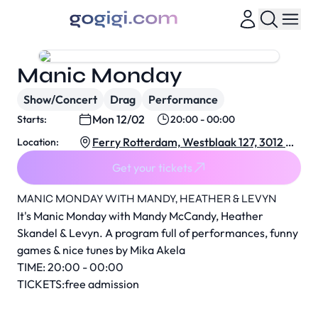
Manic Monday
Show/Concert
Drag
Performance
Mon 12/02
Starts:
20:00 - 00:00
Ferry Rotterdam, Westblaak 127, 3012 KJ
Location:
Rotterdam, Netherlands
Get your tickets
MANIC MONDAY WITH MANDY, HEATHER & LEVYN
It's Manic Monday with Mandy McCandy, Heather
Skandel & Levyn. A program full of performances, funny
games & nice tunes by Mika Akela
TIME: 20:00 - 00:00
TICKETS:free admission