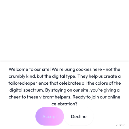
Welcome to our site! We’re using cookies here - not the
crumbly kind, but the digital type. They help us create a
tailored experience that celebrates all the colors of the
digital spectrum. By staying on our site, you’re giving a
cheer to these vibrant helpers. Ready to join our online
celebration?
Accept
Decline
v1.30.0