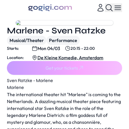
Marlene - Sven Ratzke
Musical/Theater
Performance
Mon 04/03
Starts:
20:15 - 22:00
De Kleine Komedie, Amsterdam
Location:
Get your tickets
Sven Ratzke - Marlene
Marlene
The international theater hit "Marlene" is coming to the
Netherlands. A dazzling musical theater piece featuring
international star Sven Ratzke in the role of the
legendary Marlene Dietrich: a film goddess full of
mystery and glamour, who, as a chansonnière,