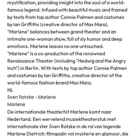
mystification, providing insight into the soul of a world-
famous legend. Infused with beautiful music and framed
by texts from top author Connie Palmen and costumes
by Ian Griffiths (creative director of Max Mara),
"Marlene" balances between grand theater and an
intimate one-woman show, full of sly humor and deep
emotions. Marlene leaves no one untouched.
"Marlene" is a co-production of the renowned
Renaissance Theater (including "Hedwig and the Angry
Inch") in Berlin. With texts by top author Connie Palmen
and costumes by Ian Griffiths, creative director of the
world-famous fashion brand Max Mara.
NL
Sven Ratzke - Marlene
Marlene
De internationale theaterhit Marlene komt naar
Nederland. Een wervelend muziektheaterstuk met
internationale ster Sven Ratzke in de rol van legende
Marlene Dietrich: filmgodin vol mysterie en glamour, die