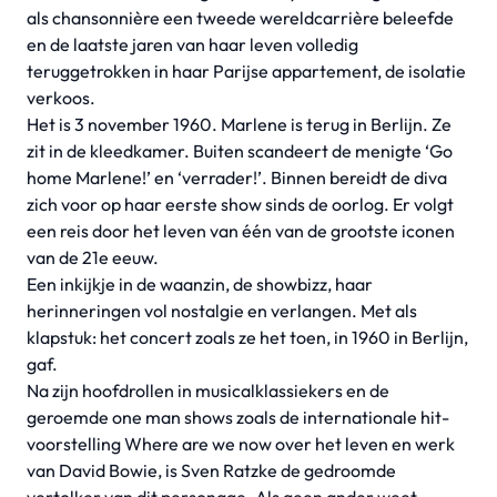
als chansonnière een tweede wereldcarrière beleefde
en de laatste jaren van haar leven volledig
teruggetrokken in haar Parijse appartement, de isolatie
verkoos.
Het is 3 november 1960. Marlene is terug in Berlijn. Ze
zit in de kleedkamer. Buiten scandeert de menigte ‘Go
home Marlene!’ en ‘verrader!’. Binnen bereidt de diva
zich voor op haar eerste show sinds de oorlog. Er volgt
een reis door het leven van één van de grootste iconen
van de 21e eeuw.
Een inkijkje in de waanzin, de showbizz, haar
herinneringen vol nostalgie en verlangen. Met als
klapstuk: het concert zoals ze het toen, in 1960 in Berlijn,
gaf.
Na zijn hoofdrollen in musicalklassiekers en de
geroemde one man shows zoals de internationale hit-
voorstelling Where are we now over het leven en werk
van David Bowie, is Sven Ratzke de gedroomde