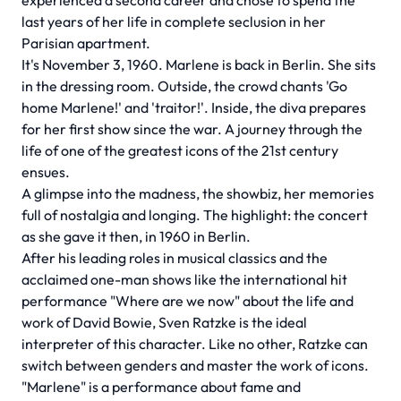
experienced a second career and chose to spend the
last years of her life in complete seclusion in her
Parisian apartment.
It's November 3, 1960. Marlene is back in Berlin. She sits
in the dressing room. Outside, the crowd chants 'Go
home Marlene!' and 'traitor!'. Inside, the diva prepares
for her first show since the war. A journey through the
life of one of the greatest icons of the 21st century
ensues.
A glimpse into the madness, the showbiz, her memories
full of nostalgia and longing. The highlight: the concert
as she gave it then, in 1960 in Berlin.
After his leading roles in musical classics and the
acclaimed one-man shows like the international hit
performance "Where are we now" about the life and
work of David Bowie, Sven Ratzke is the ideal
interpreter of this character. Like no other, Ratzke can
switch between genders and master the work of icons.
"Marlene" is a performance about fame and