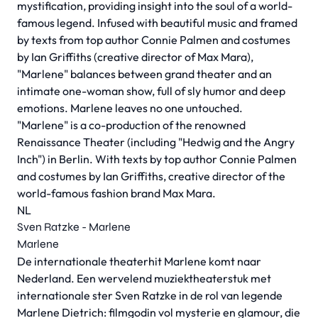
mystification, providing insight into the soul of a world-
famous legend. Infused with beautiful music and framed
by texts from top author Connie Palmen and costumes
by Ian Griffiths (creative director of Max Mara),
"Marlene" balances between grand theater and an
intimate one-woman show, full of sly humor and deep
emotions. Marlene leaves no one untouched.
"Marlene" is a co-production of the renowned
Renaissance Theater (including "Hedwig and the Angry
Inch") in Berlin. With texts by top author Connie Palmen
and costumes by Ian Griffiths, creative director of the
world-famous fashion brand Max Mara.
NL
Sven Ratzke - Marlene
Marlene
De internationale theaterhit Marlene komt naar
Nederland. Een wervelend muziektheaterstuk met
internationale ster Sven Ratzke in de rol van legende
Marlene Dietrich: filmgodin vol mysterie en glamour, die