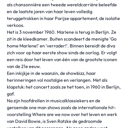
als chansonnière een tweede wereldcarrière beleefde
en de laatste jaren van haar leven volledig
teruggetrokken in haar Parijse appartement, de isolatie
verkoos.
Het is 3 november 1960. Marlene is terug in Berlijn. Ze
zit in de kleedkamer. Buiten scandeert de menigte ‘Go
home Marlene!’ en ‘verrader!’. Binnen bereidt de diva
zich voor op haar eerste show sinds de oorlog. Er volgt
een reis door het leven van één van de grootste iconen
van de 21e eeuw.
Een inkijkje in de waanzin, de showbizz, haar
herinneringen vol nostalgie en verlangen. Met als
klapstuk: het concert zoals ze het toen, in 1960 in Berlijn,
gaf.
Na zijn hoofdrollen in musicalklassiekers en de
geroemde one man shows zoals de internationale hit-
voorstelling Where are we now over het leven en werk
van David Bowie, is Sven Ratzke de gedroomde