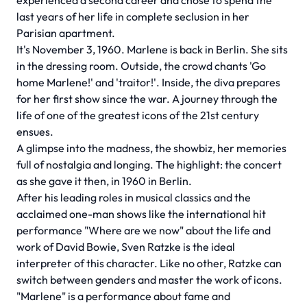
experienced a second career and chose to spend the
last years of her life in complete seclusion in her
Parisian apartment.
It's November 3, 1960. Marlene is back in Berlin. She sits
in the dressing room. Outside, the crowd chants 'Go
home Marlene!' and 'traitor!'. Inside, the diva prepares
for her first show since the war. A journey through the
life of one of the greatest icons of the 21st century
ensues.
A glimpse into the madness, the showbiz, her memories
full of nostalgia and longing. The highlight: the concert
as she gave it then, in 1960 in Berlin.
After his leading roles in musical classics and the
acclaimed one-man shows like the international hit
performance "Where are we now" about the life and
work of David Bowie, Sven Ratzke is the ideal
interpreter of this character. Like no other, Ratzke can
switch between genders and master the work of icons.
"Marlene" is a performance about fame and