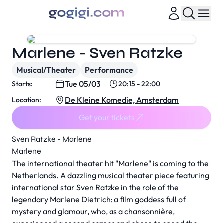
Marlene - Sven Ratzke
Musical/Theater
Performance
Tue 05/03
Starts:
20:15 - 22:00
De Kleine Komedie, Amsterdam
Location:
Get your tickets
Sven Ratzke - Marlene
Marlene
The international theater hit "Marlene" is coming to the
Netherlands. A dazzling musical theater piece featuring
international star Sven Ratzke in the role of the
legendary Marlene Dietrich: a film goddess full of
mystery and glamour, who, as a chansonnière,