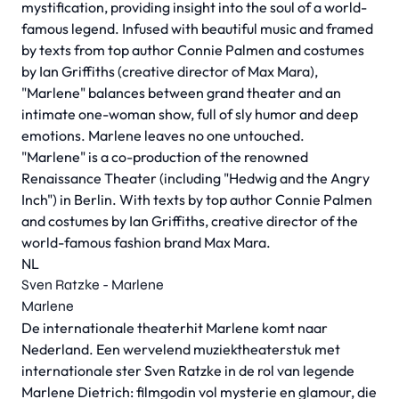
mystification, providing insight into the soul of a world-
famous legend. Infused with beautiful music and framed
by texts from top author Connie Palmen and costumes
by Ian Griffiths (creative director of Max Mara),
"Marlene" balances between grand theater and an
intimate one-woman show, full of sly humor and deep
emotions. Marlene leaves no one untouched.
"Marlene" is a co-production of the renowned
Renaissance Theater (including "Hedwig and the Angry
Inch") in Berlin. With texts by top author Connie Palmen
and costumes by Ian Griffiths, creative director of the
world-famous fashion brand Max Mara.
NL
Sven Ratzke - Marlene
Marlene
De internationale theaterhit Marlene komt naar
Nederland. Een wervelend muziektheaterstuk met
internationale ster Sven Ratzke in de rol van legende
Marlene Dietrich: filmgodin vol mysterie en glamour, die