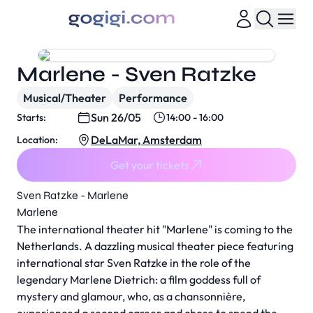
Marlene - Sven Ratzke
Musical/Theater
Performance
Sun 26/05
Starts:
14:00 - 16:00
DeLaMar, Amsterdam
Location:
Get your tickets
Sven Ratzke - Marlene
Marlene
The international theater hit "Marlene" is coming to the
Netherlands. A dazzling musical theater piece featuring
international star Sven Ratzke in the role of the
legendary Marlene Dietrich: a film goddess full of
mystery and glamour, who, as a chansonnière,