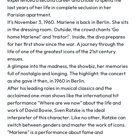
experienced a second career and chose to spend the
last years of her life in complete seclusion in her
Parisian apartment.
It's November 3, 1960. Marlene is back in Berlin. She sits
in the dressing room. Outside, the crowd chants 'Go
home Marlene!' and 'traitor!'. Inside, the diva prepares
for her first show since the war. A journey through the
life of one of the greatest icons of the 21st century
ensues.
A glimpse into the madness, the showbiz, her memories
full of nostalgia and longing. The highlight: the concert
as she gave it then, in 1960 in Berlin.
After his leading roles in musical classics and the
acclaimed one-man shows like the international hit
performance "Where are we now" about the life and
work of David Bowie, Sven Ratzke is the ideal
interpreter of this character. Like no other, Ratzke can
switch between genders and master the work of icons.
"Marlene" is a performance about fame and