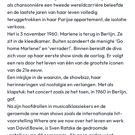
als chansonnière een tweede wereldcarrière beleefde
en de laatste jaren van haar leven volledig
teruggetrokken in haar Parijse appartement, de isolatie
verkoos.
Het is 3 november 1960. Marlene is terug in Berlijn. Ze
zit in de kleedkamer. Buiten scandeert de menigte ‘Go
home Marlene!’ en ‘verrader!’. Binnen bereidt de diva
zich voor op haar eerste show sinds de oorlog. Er volgt
een reis door het leven van één van de grootste iconen
van de 21e eeuw.
Een inkijkje in de waanzin, de showbizz, haar
herinneringen vol nostalgie en verlangen. Met als
klapstuk: het concert zoals ze het toen, in 1960 in Berlijn,
gaf.
Na zijn hoofdrollen in musicalklassiekers en de
geroemde one man shows zoals de internationale hit-
voorstelling Where are we now over het leven en werk
van David Bowie, is Sven Ratzke de gedroomde