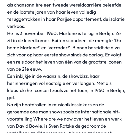
als chansonnière een tweede wereldcarrière beleefde
en de laatste jaren van haar leven volledig
teruggetrokken in haar Parijse appartement, de isolatie
verkoos.
Het is 3 november 1960. Marlene is terug in Berlijn. Ze
zit in de kleedkamer. Buiten scandeert de menigte ‘Go
home Marlene!’ en ‘verrader!’. Binnen bereidt de diva
zich voor op haar eerste show sinds de oorlog. Er volgt
een reis door het leven van één van de grootste iconen
van de 21e eeuw.
Een inkijkje in de waanzin, de showbizz, haar
herinneringen vol nostalgie en verlangen. Met als
klapstuk: het concert zoals ze het toen, in 1960 in Berlijn,
gaf.
Na zijn hoofdrollen in musicalklassiekers en de
geroemde one man shows zoals de internationale hit-
voorstelling Where are we now over het leven en werk
van David Bowie, is Sven Ratzke de gedroomde