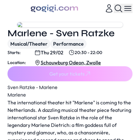
Marlene - Sven Ratzke
Musical/Theater
Performance
Thu 29/02
Starts:
20:30 - 22:00
Schouwburg Odeon, Zwolle
Location:
Get your tickets
Sven Ratzke - Marlene
Marlene
The international theater hit "Marlene" is coming to the
Netherlands. A dazzling musical theater piece featuring
international star Sven Ratzke in the role of the
legendary Marlene Dietrich: a film goddess full of
mystery and glamour, who, as a chansonnière,