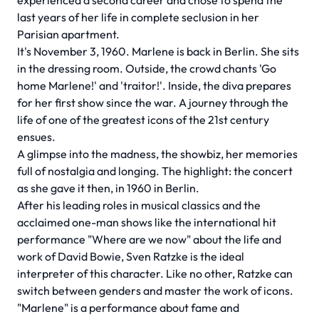
experienced a second career and chose to spend the
last years of her life in complete seclusion in her
Parisian apartment.
It's November 3, 1960. Marlene is back in Berlin. She sits
in the dressing room. Outside, the crowd chants 'Go
home Marlene!' and 'traitor!'. Inside, the diva prepares
for her first show since the war. A journey through the
life of one of the greatest icons of the 21st century
ensues.
A glimpse into the madness, the showbiz, her memories
full of nostalgia and longing. The highlight: the concert
as she gave it then, in 1960 in Berlin.
After his leading roles in musical classics and the
acclaimed one-man shows like the international hit
performance "Where are we now" about the life and
work of David Bowie, Sven Ratzke is the ideal
interpreter of this character. Like no other, Ratzke can
switch between genders and master the work of icons.
"Marlene" is a performance about fame and