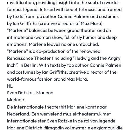
mystification, providing insight into the soul of a world-
famous legend. Infused with beautiful music and framed
by texts from top author Connie Palmen and costumes
by Ian Griffiths (creative director of Max Mara),
"Marlene" balances between grand theater and an
intimate one-woman show, full of sly humor and deep
emotions. Marlene leaves no one untouched.
"Marlene" is a co-production of the renowned
Renaissance Theater (including "Hedwig and the Angry
Inch") in Berlin. With texts by top author Connie Palmen
and costumes by Ian Griffiths, creative director of the
world-famous fashion brand Max Mara.
NL
Sven Ratzke - Marlene
Marlene
De internationale theaterhit Marlene komt naar
Nederland. Een wervelend muziektheaterstuk met
internationale ster Sven Ratzke in de rol van legende
Marlene Dietrich: filmgodin vol mysterie en glamour, die