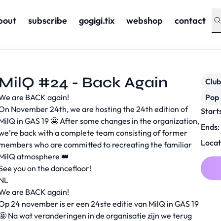
bout
subscribe
gogigi.tix
webshop
contact
MilQ #24 - Back Again
Club
We are BACK again!
Pop 
On November 24th, we are hosting the 24th edition of
Start
MilQ in GAS 19 🤩 After some changes in the organization,
Ends:
we're back with a complete team consisting of former
Locat
members who are committed to recreating the familiar
MilQ atmosphere 👑
See you on the dancefloor!
NL
We are BACK again!
Op 24 november is er een 24ste editie van MilQ in GAS 19
🤩 Na wat veranderingen in de organisatie zijn we terug