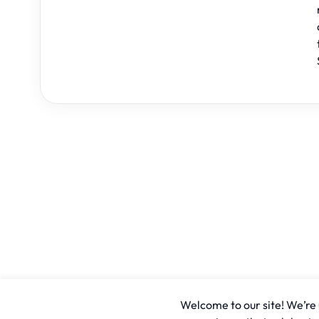
Welcome to our site! We’re u