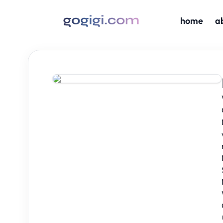
home
a