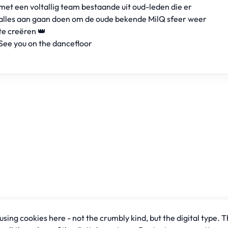
met een voltallig team bestaande uit oud-leden die er
alles aan gaan doen om de oude bekende MilQ sfeer weer
te creëren 👑
See you on the dancefloor
sing cookies here - not the crumbly kind, but the digital type. T