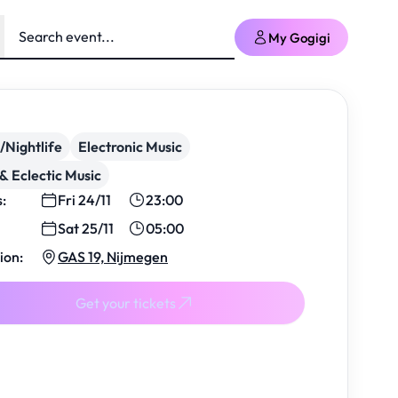
My Gogigi
/Nightlife
Electronic Music
& Eclectic Music
s:
Fri 24/11
23:00
Sat 25/11
05:00
ion:
GAS 19, Nijmegen
Get your tickets