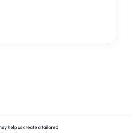
hey help us create a tailored