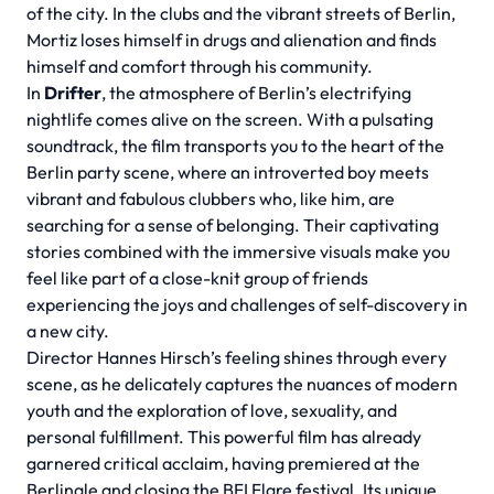
of the city. In the clubs and the vibrant streets of Berlin,
Mortiz loses himself in drugs and alienation and finds
himself and comfort through his community.
In
Drifter
, the atmosphere of Berlin’s electrifying
nightlife comes alive on the screen. With a pulsating
soundtrack, the film transports you to the heart of the
Berlin party scene, where an introverted boy meets
vibrant and fabulous clubbers who, like him, are
searching for a sense of belonging. Their captivating
stories combined with the immersive visuals make you
feel like part of a close-knit group of friends
experiencing the joys and challenges of self-discovery in
a new city.
Director Hannes Hirsch’s feeling shines through every
scene, as he delicately captures the nuances of modern
youth and the exploration of love, sexuality, and
personal fulfillment. This powerful film has already
garnered critical acclaim, having premiered at the
Berlinale and closing the BFI Flare festival. Its unique