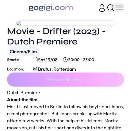
Movie - Drifter (2023) -
Dutch Premiere
Cinema/Film
Sat 19/08
Starts:
20:00 - 23:00
Brutus, Rotterdam
Location:
Get your tickets
Dutch Premiere
About the film
Moritz just moved to Berlin to follow his boyfriend Jonas,
a cool photographer. But Jonas breaks up with Moritz
after a few weeks. With the help of his friends, Moritz
moves on, cuts his hair short and dives into the nightlife