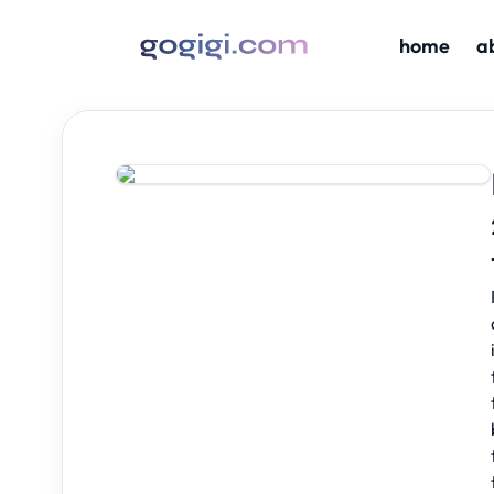
home
a