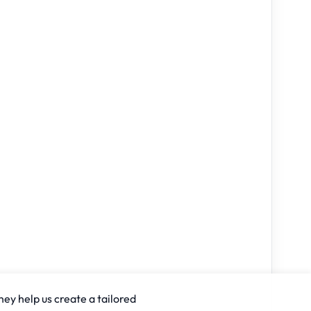
hey help us create a tailored