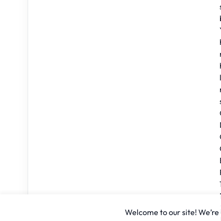
Welcome to our site! We’re u