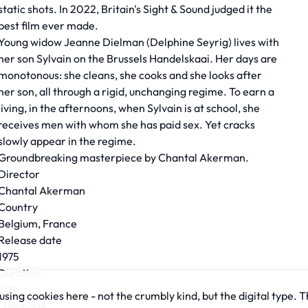
static shots. In 2022, Britain's Sight & Sound judged it the
best film ever made.
Young widow Jeanne Dielman (Delphine Seyrig) lives with
her son Sylvain on the Brussels Handelskaai. Her days are
monotonous: she cleans, she cooks and she looks after
her son, all through a rigid, unchanging regime. To earn a
living, in the afternoons, when Sylvain is at school, she
receives men with whom she has paid sex. Yet cracks
slowly appear in the regime.
Groundbreaking masterpiece by Chantal Akerman.
Director
Chantal Akerman
Country
Belgium, France
Release date
1975
Duration
201
sing cookies here - not the crumbly kind, but the digital type. T
Language