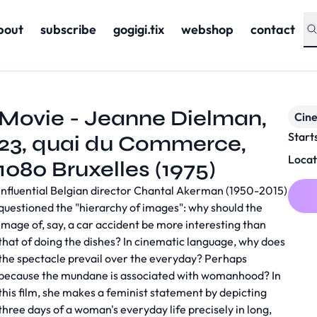
bout
subscribe
gogigi.tix
webshop
contact
Movie - Jeanne Dielman,
Cin
Start
23, quai du Commerce,
Locat
1080 Bruxelles (1975)
Influential Belgian director Chantal Akerman (1950-2015)
questioned the "hierarchy of images": why should the
image of, say, a car accident be more interesting than
that of doing the dishes? In cinematic language, why does
the spectacle prevail over the everyday? Perhaps
because the mundane is associated with womanhood? In
this film, she makes a feminist statement by depicting
three days of a woman's everyday life precisely in long,