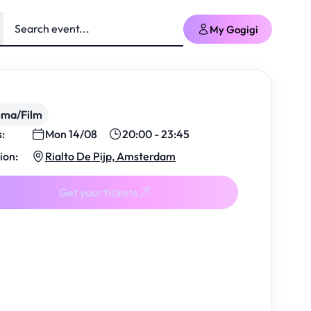
My Gogigi
ema/Film
s:
Mon 14/08
20:00 - 23:45
ion:
Rialto De Pijp, Amsterdam
Get your tickets