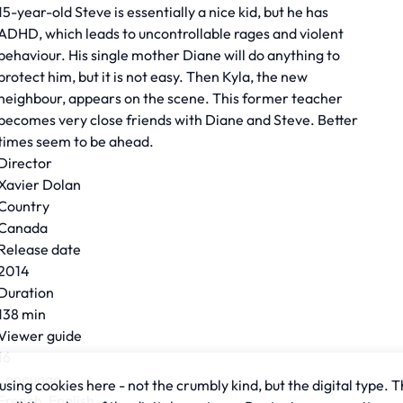
15-year-old Steve is essentially a nice kid, but he has
ADHD, which leads to uncontrollable rages and violent
behaviour. His single mother Diane will do anything to
protect him, but it is not easy. Then Kyla, the new
neighbour, appears on the scene. This former teacher
becomes very close friends with Diane and Steve. Better
times seem to be ahead.
Director
Xavier Dolan
Country
Canada
Release date
2014
Duration
138 min
Viewer guide
16
Language
sing cookies here - not the crumbly kind, but the digital type. T
French, English