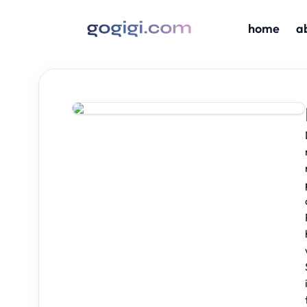
home
a