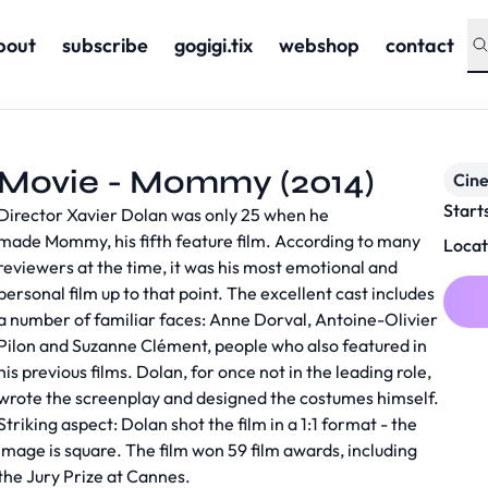
bout
subscribe
gogigi.tix
webshop
contact
Movie - Mommy (2014)
Cin
Start
Director Xavier Dolan was only 25 when he
made Mommy, his fifth feature film. According to many
Locat
reviewers at the time, it was his most emotional and
personal film up to that point. The excellent cast includes
a number of familiar faces: Anne Dorval, Antoine-Olivier
Pilon and Suzanne Clément, people who also featured in
his previous films. Dolan, for once not in the leading role,
wrote the screenplay and designed the costumes himself.
Striking aspect: Dolan shot the film in a 1:1 format - the
image is square. The film won 59 film awards, including
the Jury Prize at Cannes.