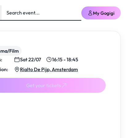
My Gogigi
ema/Film
s:
Sat 22/07
16:15 - 18:45
ion:
Rialto De Pijp, Amsterdam
Get your tickets