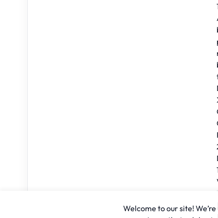
Welcome to our site! We’re u