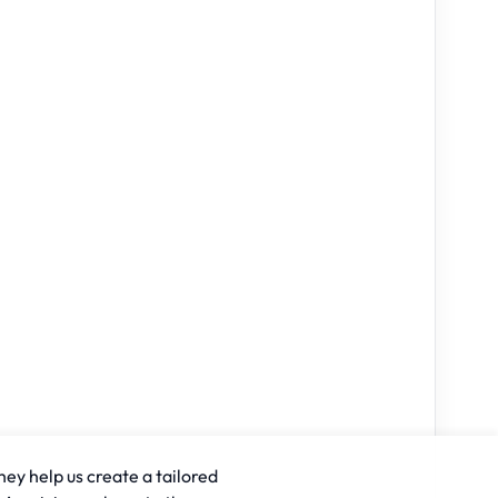
hey help us create a tailored