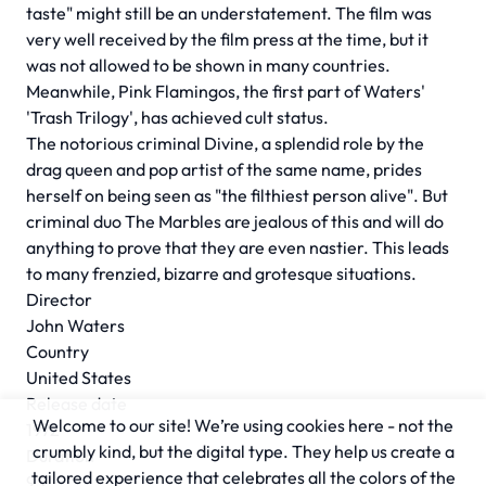
taste" might still be an understatement. The film was
very well received by the film press at the time, but it
was not allowed to be shown in many countries.
Meanwhile, Pink Flamingos, the first part of Waters'
'Trash Trilogy', has achieved cult status.
The notorious criminal Divine, a splendid role by the
drag queen and pop artist of the same name, prides
herself on being seen as "the filthiest person alive". But
criminal duo The Marbles are jealous of this and will do
anything to prove that they are even nastier. This leads
to many frenzied, bizarre and grotesque situations.
Director
John Waters
Country
United States
Release date
Welcome to our site! We’re using cookies here - not the
1972
crumbly kind, but the digital type. They help us create a
Duration
tailored experience that celebrates all the colors of the
93