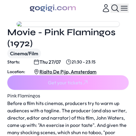
Movie - Pink Flamingos
(1972)
Cinema/Film
Thu 27/07
Starts:
21:30 - 23:15
Rialto De Pijp, Amsterdam
Location:
Get your tickets
Pink Flamingos
Before a film hits cinemas, producers try to warm up
audiences with a tagline. The producer (and also writer,
director, editor and narrator) of this film, John Waters,
came up with: "An exercise in poor taste". And given the
many shocking scenes, which shun no taboo, "poor