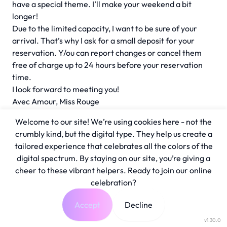
have a special theme. I’ll make your weekend a bit
longer!
Due to the limited capacity, I want to be sure of your
arrival. That’s why I ask for a small deposit for your
reservation. Y/ou can report changes or cancel them
free of charge up to 24 hours before your reservation
time.
I look forward to meeting you!
Avec Amour, Miss Rouge
Welcome to our site! We’re using cookies here - not the
crumbly kind, but the digital type. They help us create a
tailored experience that celebrates all the colors of the
digital spectrum. By staying on our site, you’re giving a
cheer to these vibrant helpers. Ready to join our online
celebration?
Accept
Decline
v1.30.0