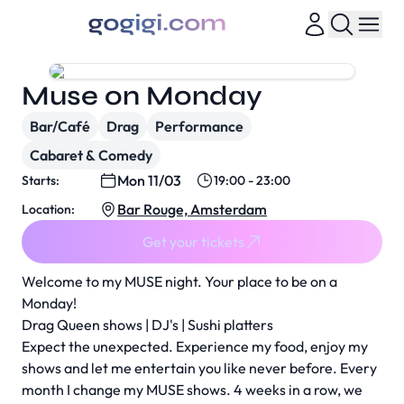
Muse on Monday
Bar/Café
Drag
Performance
Cabaret & Comedy
Mon 11/03
Starts:
19:00 - 23:00
Bar Rouge, Amsterdam
Location:
Get your tickets
Welcome to my MUSE night. Your place to be on a
Monday!
Drag Queen shows | DJ's | Sushi platters
Expect the unexpected. Experience my food, enjoy my
shows and let me entertain you like never before. Every
month I change my MUSE shows. 4 weeks in a row, we