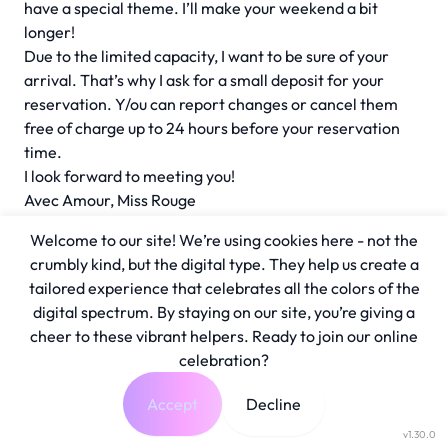
have a special theme. I’ll make your weekend a bit
longer!
Due to the limited capacity, I want to be sure of your
arrival. That’s why I ask for a small deposit for your
reservation. Y/ou can report changes or cancel them
free of charge up to 24 hours before your reservation
time.
I look forward to meeting you!
Avec Amour, Miss Rouge
Welcome to our site! We’re using cookies here - not the
crumbly kind, but the digital type. They help us create a
tailored experience that celebrates all the colors of the
digital spectrum. By staying on our site, you’re giving a
cheer to these vibrant helpers. Ready to join our online
celebration?
Accept
Decline
v1.30.0