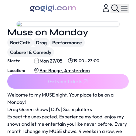
Muse on Monday
Bar/Café
Drag
Performance
Cabaret & Comedy
Mon 27/05
Starts:
19:00 - 23:00
Bar Rouge, Amsterdam
Location:
Get your tickets
Welcome to my MUSE night. Your place to be on a
Monday!
Drag Queen shows | DJ's | Sushi platters
Expect the unexpected. Experience my food, enjoy my
shows and let me entertain you like never before. Every
month I change my MUSE shows. 4 weeks in a row, we