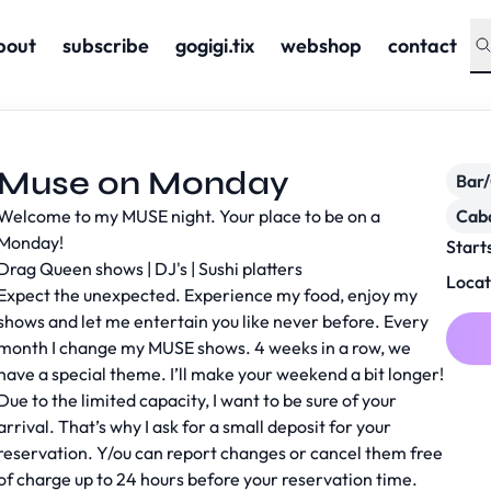
bout
subscribe
gogigi.tix
webshop
contact
Muse on Monday
Bar
Welcome to my MUSE night. Your place to be on a
Cab
Monday!
Start
Drag Queen shows | DJ's | Sushi platters
Locat
Expect the unexpected. Experience my food, enjoy my
shows and let me entertain you like never before. Every
month I change my MUSE shows. 4 weeks in a row, we
have a special theme. I’ll make your weekend a bit longer!
Due to the limited capacity, I want to be sure of your
arrival. That’s why I ask for a small deposit for your
reservation. Y/ou can report changes or cancel them free
of charge up to 24 hours before your reservation time.