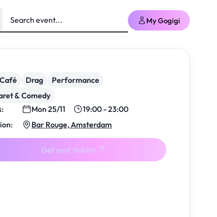
My Gogigi
/Café
Drag
Performance
aret & Comedy
s:
Mon 25/11
19:00 - 23:00
ion:
Bar Rouge, Amsterdam
Get your tickets