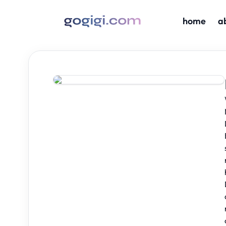
home
a