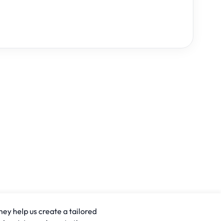
hey help us create a tailored