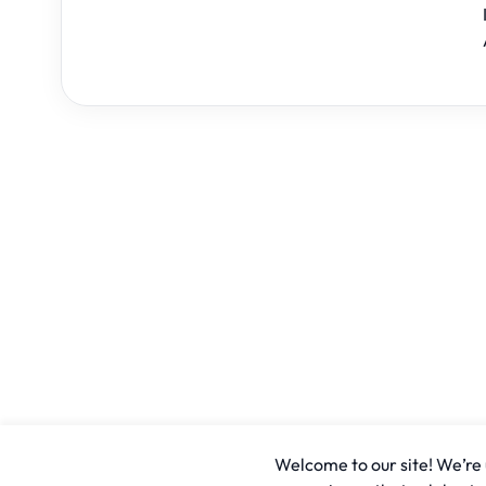
Welcome to our site! We’re u