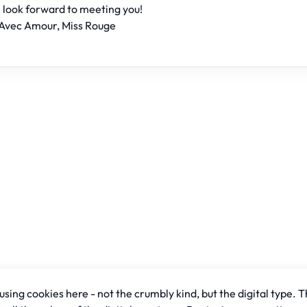
I look forward to meeting you!
Avec Amour, Miss Rouge
sing cookies here - not the crumbly kind, but the digital type. T