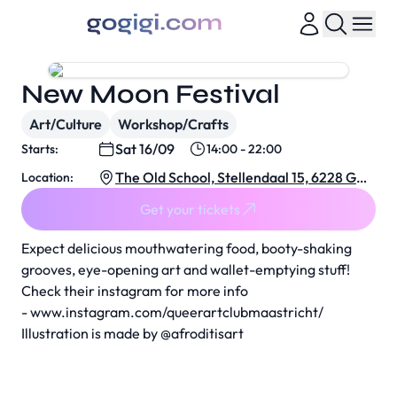
New Moon Festival
Art/Culture
Workshop/Crafts
Sat 16/09
Starts:
14:00 - 22:00
The Old School, Stellendaal 15, 6228 GC
Location:
Maastricht, Netherlands
Get your tickets
Expect delicious mouthwatering food, booty-shaking
grooves, eye-opening art and wallet-emptying stuff!
Check their instagram for more info
-
www.instagram.com/queerartclubmaastricht/
Illustration is made by
@afroditisart