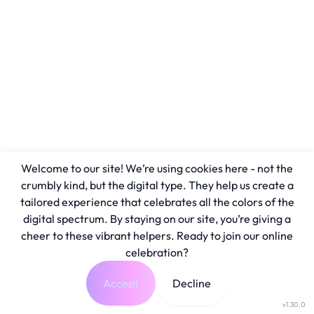
Welcome to our site! We’re using cookies here - not the
crumbly kind, but the digital type. They help us create a
tailored experience that celebrates all the colors of the
digital spectrum. By staying on our site, you’re giving a
cheer to these vibrant helpers. Ready to join our online
celebration?
Accept
Decline
v1.30.0